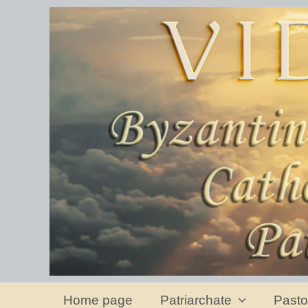
Home page
Patriarchate
Pasto