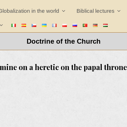
Globalization in the world
Biblical lectures
Doctrine of the Church
mine on a heretic on the papal throne