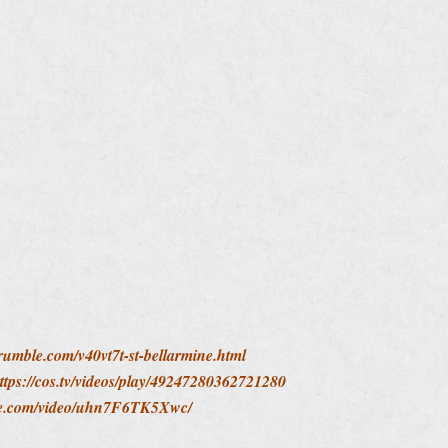
/rumble.com/v40vt7t-st-bellarmine.html
ttps://cos.tv/videos/play/49247280362721280
ute.com/video/uhn7F6TK5Xwc/