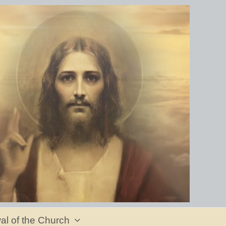
al of the Church