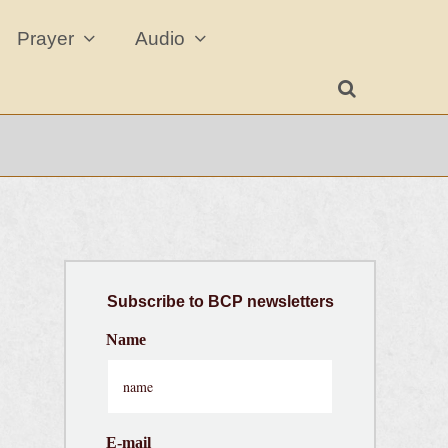
Prayer
Audio
Subscribe
to BCP newsletters
Name
E-mail