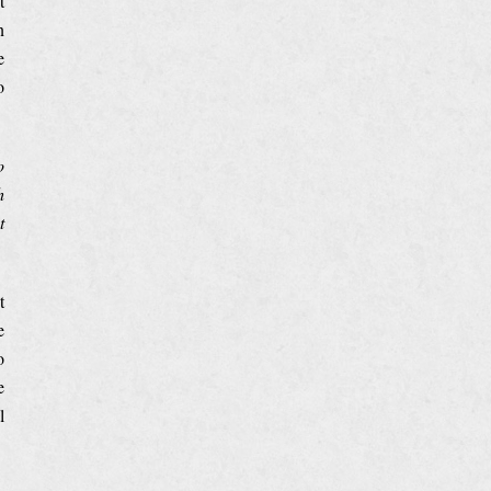
t
n
e
o
o
h
t
t
e
o
e
l