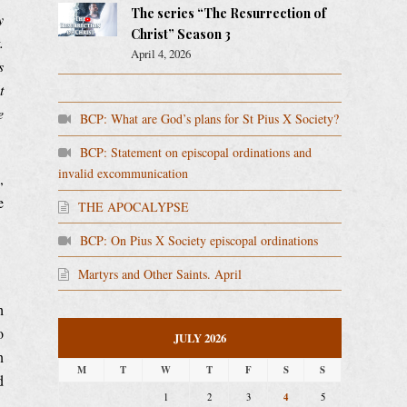
The series “The Resurrection of
y
Christ” Season 3
.
April 4, 2026
s
t
e
BCP: What are God’s plans for St Pius X Society?
BCP: Statement on episcopal ordinations and
invalid excommunication
,
e
THE APOCALYPSE
BCP: On Pius X Society episcopal ordinations
Martyrs and Other Saints. April
h
o
JULY 2026
n
M
T
W
T
F
S
S
d
4
1
2
3
5