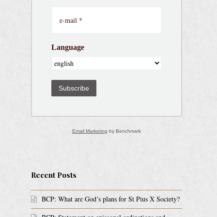
Language
Subscribe
Email Marketing
by Benchmark
Recent Posts
BCP: What are God’s plans for St Pius X Society?