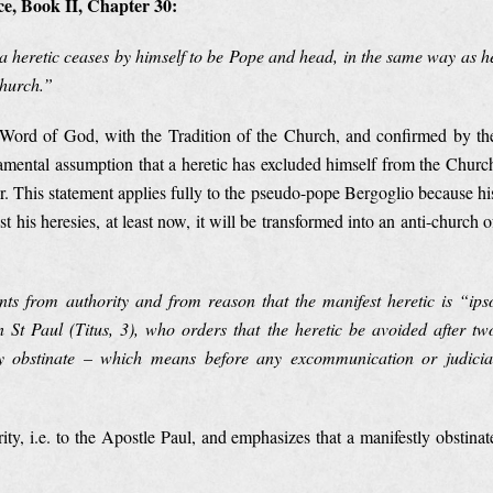
e, Book II, Chapter 30:
a heretic ceases by himself to be Pope and head, in the same way as h
Church.”
e Word of God, with the Tradition of the Church, and confirmed by th
amental assumption that a heretic has excluded himself from the Churc
er. This statement applies fully to the pseudo-pope Bergoglio because hi
t his heresies, at least now, it will be transformed into an anti-church o
nts from authority and from reason that the manifest heretic is “ips
St Paul (Titus, 3), who orders that the heretic be avoided after tw
tly obstinate – which means before any excommunication or judicia
y, i.e. to the Apostle Paul, and emphasizes that a manifestly obstinat