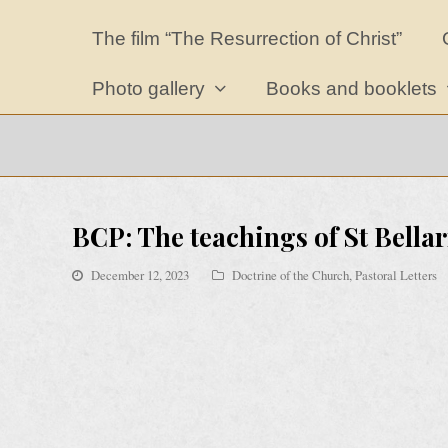
The film “The Resurrection of Christ”
Photo gallery
Books and booklets
BCP: The teachings of St Bellar
December 12, 2023
Doctrine of the Church
,
Pastoral Letters