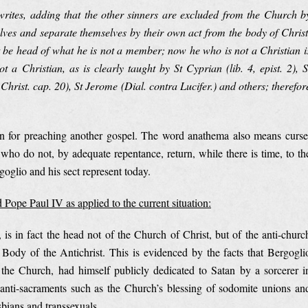
writes, adding that the other sinners are excluded from the Church b
lves and separate themselves by their own act from the body of Christ
be head of what he is not a member; now he who is not a Christian i
a Christian, as is clearly taught by St Cyprian (lib. 4, epist. 2), S
 Christ. cap. 20), St Jerome (Dial. contra Lucifer.) and others; therefor
n for preaching another gospel. The word anathema also means curse
e who do not, by adequate repentance, return, while there is time, to th
oglio and his sect represent today.
 Pope Paul IV as applied to the current situation:
is in fact the head not of the Church of Christ, but of the anti-churc
 Body of the Antichrist. This is evidenced by the facts that Bergogli
he Church, had himself publicly dedicated to Satan by a sorcerer i
anti-sacraments such as the Church’s blessing of sodomite unions an
bians and transsexuals.