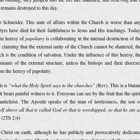
 remains destroyed to this day.
 Schneider. This state of affairs within the Church is worse than an
yrs have died for their faithfulness to Jesus and His teachings. Today
the heresy of
papolatry
is collaborating in the internal destruction of th
 claiming that the external unity of the Church cannot be shattered, th
ch is the condition of salvation. Under the influence of this heresy, th
nants of the external structure, unless the bishops and their diocese
om the heresy of papolatry.
is is
“what the Holy Spirit says to the churches”
(Rev). This is a blatan
ruit bears painful witness to it. Everyone can see by the fruit that the spiri
antichrist. The Apostle speaks of the man of lawlessness, the son o
f above all that is called God or that is worshipped, so that he sits a
(2Th 2:4)
f Christ on earth, although he has publicly and provocatively dedicate