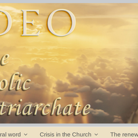
ral word
Crisis in the Church
The renew