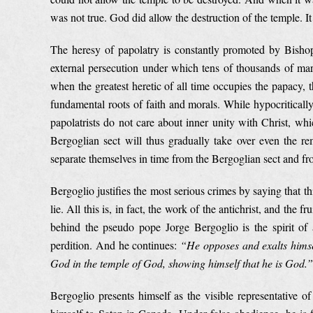
was not true. God did allow the destruction of the temple. It
The heresy of papolatry is constantly promoted by Bishop
external persecution under which tens of thousands of mart
when the greatest heretic of all time occupies the papacy, 
fundamental roots of faith and morals. While hypocritically
papolatrists do not care about inner unity with Christ, whi
Bergoglian sect will thus gradually take over even the rem
separate themselves in time from the Bergoglian sect and fr
Bergoglio justifies the most serious crimes by saying that th
lie. All this is, in fact, the work of the antichrist, and the f
behind the pseudo pope Jorge Bergoglio is the spirit of 
perdition. And he continues:
“He opposes and exalts himsel
God in the temple of God, showing himself that he is God.”
Bergoglio presents himself as the visible representative o