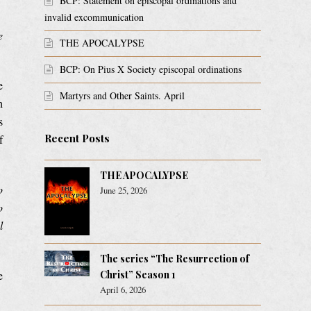
BCP: Statement on episcopal ordinations and
invalid excommunication
e
THE APOCALYPSE
BCP: On Pius X Society episcopal ordinations
e
Martyrs and Other Saints. April
h
s
Recent Posts
f
THE APOCALYPSE
o
June 25, 2026
o
l
The series “The Resurrection of
e
Christ” Season 1
April 6, 2026