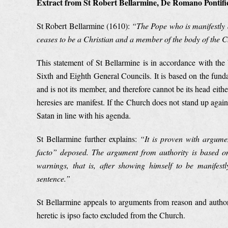
Extract from St Robert Bellarmine, De Romano Pontific
St Robert Bellarmine (1610):
“
The Pope who is manifestly 
ceases to be a Christian and a member of the body of the 
This statement of St Bellarmine is in accordance with th
Sixth and Eighth General Councils. It is based on the fund
and is not its member, and therefore cannot be its head eith
heresies are manifest. If the Church does not stand up agains
Satan in line with his agenda.
St Bellarmine further explains:
“
It is proven with argume
facto” deposed. The argument from authority is based on 
warnings, that is, after showing himself to be manifes
sentence.”
St Bellarmine appeals to arguments from reason and authorit
heretic is ipso facto excluded from the Church.