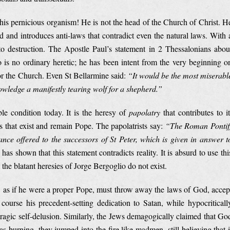
 this pernicious organism! He is not the head of the Church of Christ. H
 and introduces anti-laws that contradict even the natural laws. With 
 to destruction. The Apostle Paul’s statement in 2 Thessalonians abou
o is no ordinary heretic; he has been intent from the very beginning o
for the Church. Even St Bellarmine said:
“
It would be the most miserabl
owledge a manifestly tearing wolf for a shepherd.”
le condition today. It is the heresy of
papolatry
that contributes to it
s that exist and remain Pope. The papolatrists say:
“The Roman Pontif
ance offered to the successors of St Peter, which is given in answer t
has shown that this statement contradicts reality. It is absurd to use thi
the blatant heresies of Jorge Bergoglio do not exist.
, as if he were a proper Pope, must throw away the laws of God, accep
course his precedent-setting dedication to Satan, while hypocriticall
a tragic self-delusion. Similarly, the Jews demagogically claimed that Go
 burning, they jumped into the fire like madmen, still believing that i