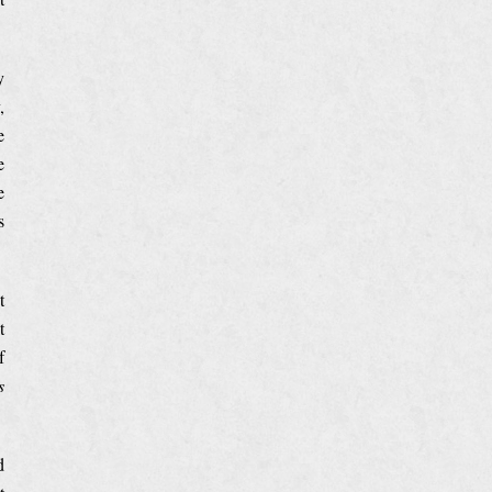
y
,
e
e
e
s
t
t
f
s
d