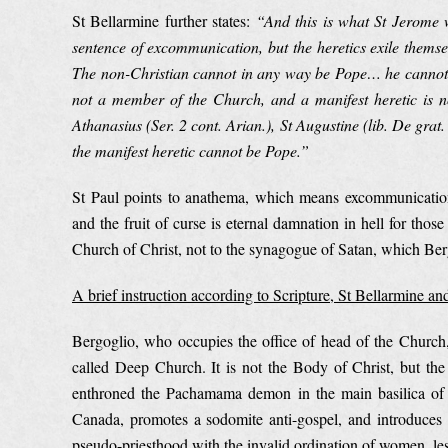
St Bellarmine further states:
“
And this is what St Jerome 
sentence of excommunication, but the heretics exile themse
The non-Christian cannot in any way be Pope… he cannot 
not a member of the Church, and a manifest heretic is not 
Athanasius (Ser. 2 cont. Arian.), St Augustine (lib. De grat.
the manifest heretic cannot be Pope.”
St Paul points to anathema, which means excommunicatio
and the fruit of curse is eternal damnation in hell for thos
Church of Christ, not to the synagogue of Satan, which Berg
A brief instruction according to Scripture, St Bellarmine and
Bergoglio, who occupies the office of head of the Church, 
called Deep Church. It is not the Body of Christ, but the
enthroned the Pachamama demon in the main basilica of t
Canada, promotes a sodomite anti-gospel, and introduces 
pseudo-priesthood with the invalid ordination of women, les