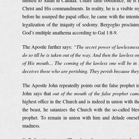
himself to Satan in Canada. Under false obedience, he is f
Christ and His commandments. In reality, he is a visible r
before he usurped the papal office, he came with the inte
legalization of the iniquity of sodomy. Bergoglio proclaims
God’s multiple anathema according to Gal 1:8-9.
The Apostle further says:
“The secret power of lawlessness
do so till he is taken out of the way. And then the lawless
of His mouth… The coming of the lawless one will be in a
deceives those who are perishing. They perish because they 
The Apostle John repeatedly points out the false prophet 
John says that
out of the mouth of the false prophet came
highest office in the Church and is indeed in union with t
the beast, he satanizes the Church with the so-called ble
prophet. To remain in union with him and delude oneself 
madness.