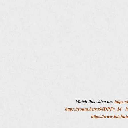
Watch this video on:
https:/
https://youtu.be/ru94DPFy_I4
h
https://www.bitch