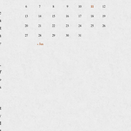
11
6
7
8
9
10
12
e
13
14
15
16
17
18
19
a
20
21
22
23
24
25
26
t
n
27
28
29
30
31
e
« Jun
,
f
o
s
t
y
d
t