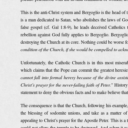
This is the anti-Christ system and Bergoglio is the head of
is a man dedicated to Satan, who abolishes the laws of God
false gospel (cf. Gal 1:8-9), he leads deceived Catholics
rebellion against God fully applies to Bergoglio. Bergogli
destroying the Church at its core. Nothing could be worse 
condition of the Church, if she would be compelled to ackn
Unfortunately, the Catholic Church is in this most miserab
which claims that the Pope can commit the greatest heresie
cannot fall into formal heresy because of the divine assist
Christ’s prayer for the never-failing faith of Peter.”
History 
statement to deny the obvious facts and to make believe that 
The consequence is that the Church, following his example
the blessing of sodomite unions, and take as a matter of 
appealing to Christ’s prayer for the Apostle Peter. This is 
could not allow the temple to be destroyed. And when it was