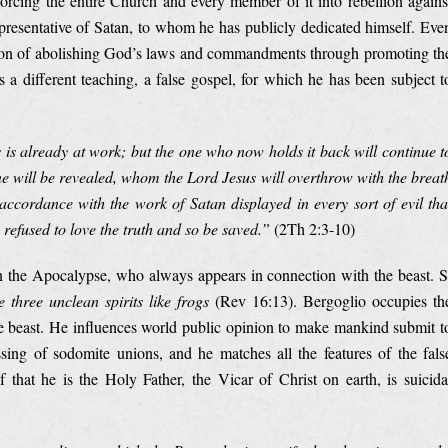
orcing the entire Church and every member of it into rebellion agains
epresentative of Satan, to whom he has publicly dedicated himself. Eve
ntion of abolishing God’s laws and commandments through promoting th
 a different teaching, a false gospel, for which he has been subject t
 is already at work; but the one who now holds it back will continue t
 one will be revealed, whom the Lord Jesus will overthrow with the breat
ccordance with the work of Satan displayed in every sort of evil tha
refused to love the truth and so be saved.”
(2Th 2:3-10)
in the Apocalypse, who always appears in connection with the beast. S
 three unclean spirits like frogs
(Rev 16:13). Bergoglio occupies th
he beast. He influences world public opinion to make mankind submit t
ssing of sodomite unions, and he matches all the features of the fals
that he is the Holy Father, the Vicar of Christ on earth, is suicida