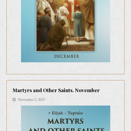
Martyrs and Other Saints. November
November 2, 2025