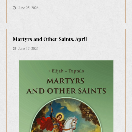
June 25, 2026
Martyrs and Other Saints. April
June 17, 2026