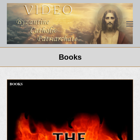
Books
BOOKS