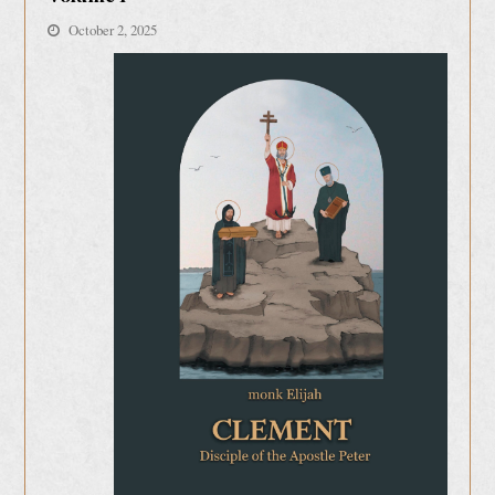
October 2, 2025