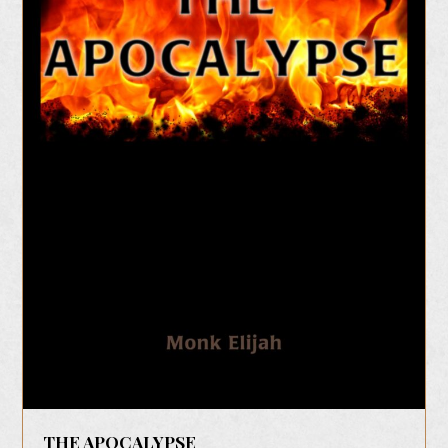
THE APOCALYPSE