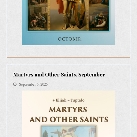
Martyrs and Other Saints. September
September 5, 2025