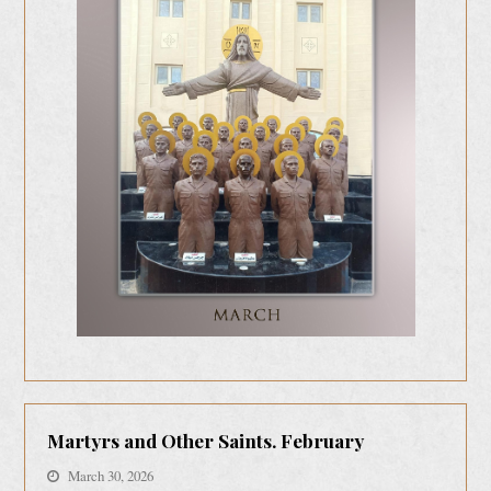
Martyrs and Other Saints. February
March 30, 2026