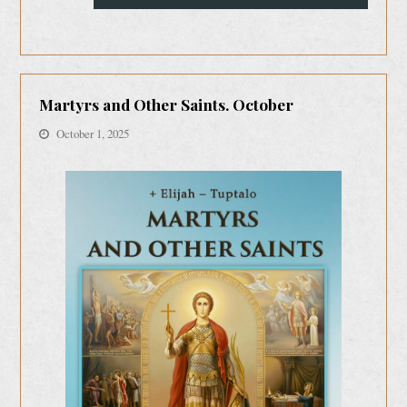
Martyrs and Other Saints. October
October 1, 2025