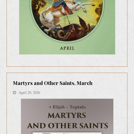
Martyrs and Other Saints. March
April 29, 2026