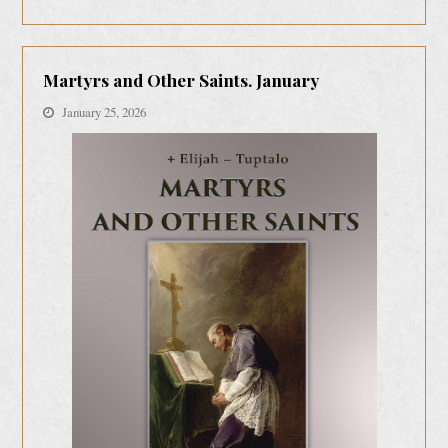
Martyrs and Other Saints. January
January 25, 2026