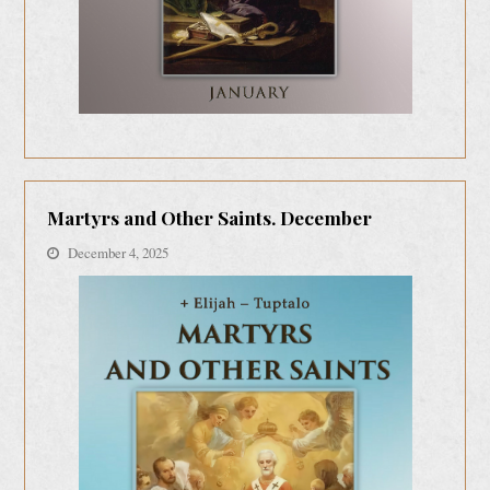
Martyrs and Other Saints. December
December 4, 2025