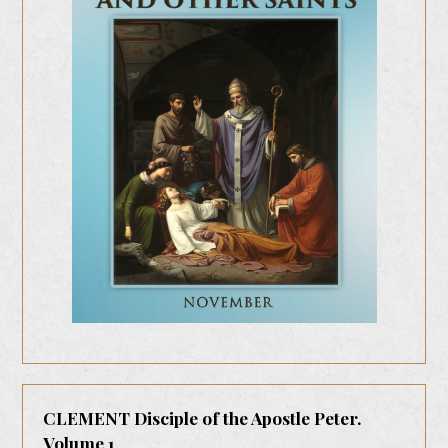
CLEMENT Disciple of the Apostle Peter.
Volume 1