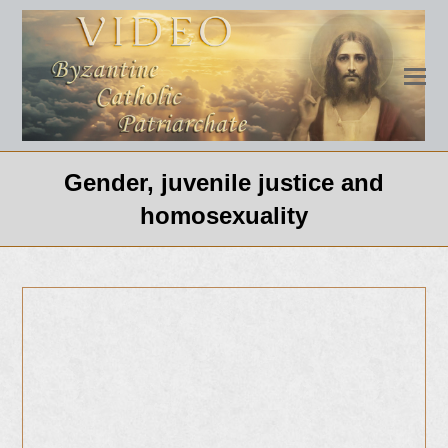
Gender, juvenile justice and
homosexuality