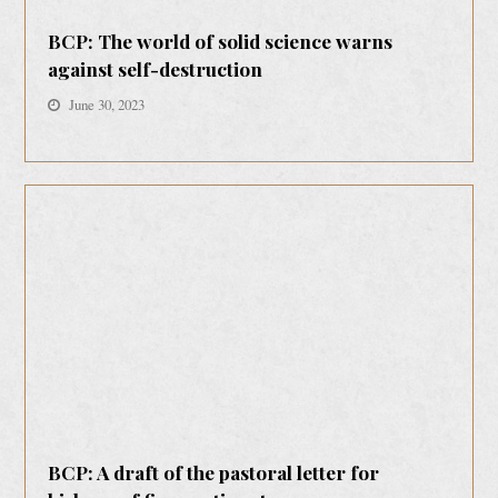
BCP: The world of solid science warns
against self-destruction
June 30, 2023
BCP: A draft of the pastoral letter for