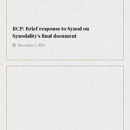
BCP: Brief response to Synod on
Synodality’s final document
December 3, 2024