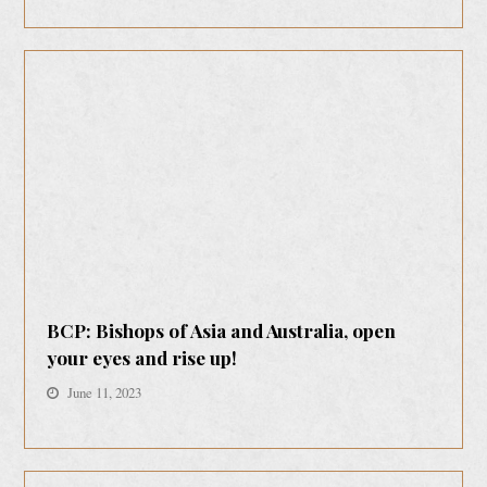
BCP: Bishops of Asia and Australia, open
your eyes and rise up!
June 11, 2023