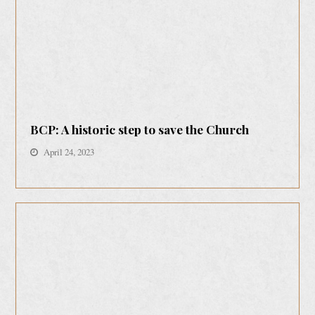
BCP: A historic step to save the Church
April 24, 2023