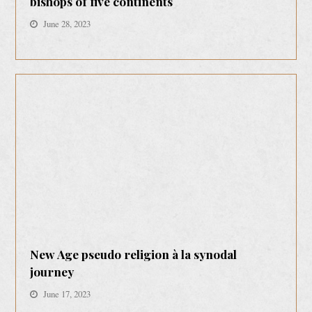
bishops of five continents
June 28, 2023
New Age pseudo religion à la synodal
journey
June 17, 2023