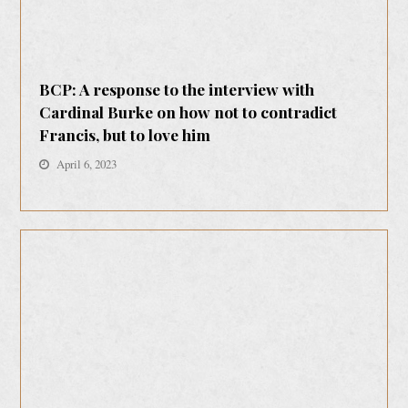
BCP: A response to the interview with
Cardinal Burke on how not to contradict
Francis, but to love him
April 6, 2023