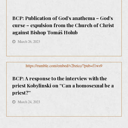
BCP: Publication of God’s anathema – God’s
curse – expulsion from the Church of Christ
against Bishop Tomáš Holub
March 26, 2023
https://rumble.com/embed/v2bzicc/?pub=f1ws9
BCP: A response to the interview with the
priest Kobylinski on “Can a homosexual be a
priest?”
March 24, 2023