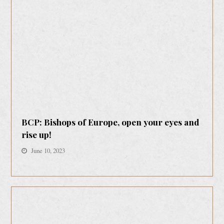
BCP: Bishops of Europe, open your eyes and
rise up!
June 10, 2023