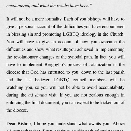
encountered, and what the results have been.”
It will not be a mere formality. Each of you bishops will have to
give a personal account of the difficulties you have encountered
in blessing sin and promoting LGBTQ ideology in the Church.
You will have to give an account of how you overcame the
difficulties and show what results you achieved in implementing
the revolutionary changes of the synodal path. In fact, you will
have to implement Bergoglio’s process of satanization in the
diocese that God has entrusted to you, down to the last parish
and the last believer. LGBTQ council members will be
watching you, so you will not be able to avoid accountability
during the
ad limina
visit. If you are not zealous enough in
enforcing the final document, you can expect to be kicked out of
the diocese.
Dear Bishop, I hope you understand what awaits you. Above
all, remember that if you continue on this path of anti-penance,