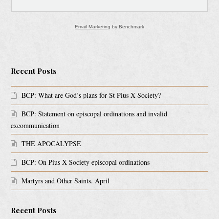
Email Marketing
by Benchmark
Recent Posts
BCP: What are God’s plans for St Pius X Society?
BCP: Statement on episcopal ordinations and invalid
excommunication
THE APOCALYPSE
BCP: On Pius X Society episcopal ordinations
Martyrs and Other Saints. April
Recent Posts