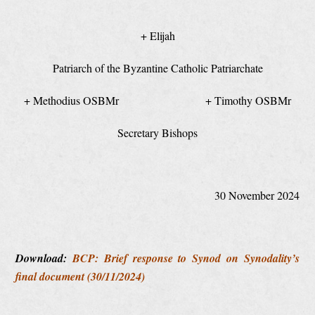
+ Elijah
Patriarch of the Byzantine Catholic Patriarchate
+ Methodius OSBMr + Timothy OSBMr
Secretary Bishops
30 November 2024
Download:
BCP: Brief response to Synod on Synodality’s
final document (30/11/2024)