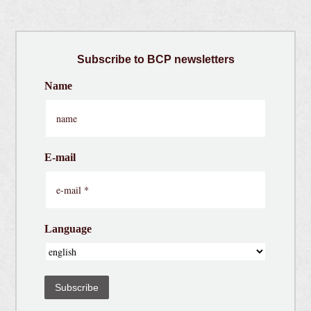
Subscribe
to BCP newsletters
Name
E-mail
Language
Subscribe