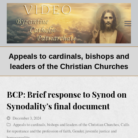
Appeals to cardinals, bishops and
leaders of the Christian Churches
BCP: Brief response to Synod on
Synodality’s final document
December 3, 2024
Appeals to cardinals, bishops and leaders of the Christian Churches
,
Calls
for repentance and the profession of faith
,
Gender, juvenile justice and
homosexuality