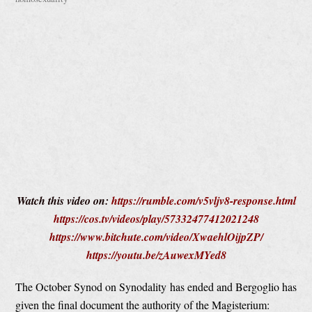
Watch this video on:
https://rumble.com/v5vljv8-response.html
https://cos.tv/videos/play/57332477412021248
https://www.bitchute.com/video/XwaehlOijpZP/
https://youtu.be/zAuwexMYed8
The October Synod on Synodality has ended and Bergoglio has
given the final document the authority of the Magisterium: