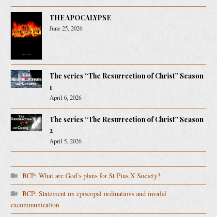
THE APOCALYPSE
June 25, 2026
The series “The Resurrection of Christ” Season
1
April 6, 2026
The series “The Resurrection of Christ” Season
2
April 5, 2026
BCP: What are God’s plans for St Pius X Society?
BCP: Statement on episcopal ordinations and invalid
excommunication