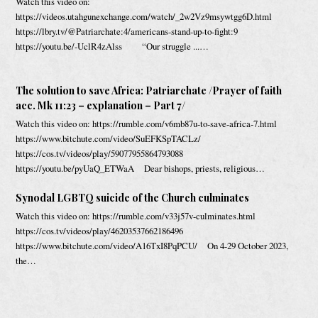
Watch this video on:
https://videos.utahgunexchange.com/watch/_2w2Vz9msywtgg6D.html
https://lbry.tv/@Patriarchate:4/americans-stand-up-to-fight:9
https://youtu.be/-UclR4zAlss “Our struggle ...…
The solution to save Africa: Patriarchate /Prayer of faith
acc. Mk 11:23 – explanation – Part 7/
Watch this video on: https://rumble.com/v6mb87u-to-save-africa-7.html
https://www.bitchute.com/video/SuEFKSpTACLz/
https://cos.tv/videos/play/59077955864793088
https://youtu.be/pyUaQ_ETWaA Dear bishops, priests, religious…
Synodal LGBTQ suicide of the Church culminates
Watch this video on: https://rumble.com/v33j57v-culminates.html
https://cos.tv/videos/play/46203537662186496
https://www.bitchute.com/video/A16TxI8PqPCU/ On 4-29 October 2023,
the…