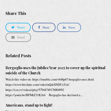
Share This
Tweet
Share
Share
Email
Related Posts
Bergoglio uses the Jubilee Year 2025 to cover up the spiritual
suicide of the Church
Watch this video on: https://rumble.com/v648p67-bergoglio-uses.html
https://www.bitchute.com/video/nQdsSNDUxYxt/
https://cos.tv/videos/play/57944749170004992
https://youtu.be/BFMrZ31K1k4 Bergoglio has declared a…
Americans, stand up to fight!