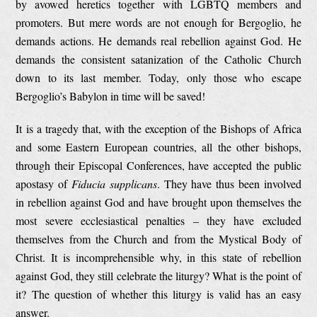
by avowed heretics together with LGBTQ members and
promoters. But mere words are not enough for Bergoglio, he
demands actions. He demands real rebellion against God. He
demands the consistent satanization of the Catholic Church
down to its last member. Today, only those who escape
Bergoglio’s Babylon in time will be saved!
It is a tragedy that, with the exception of the Bishops of Africa
and some Eastern European countries, all the other bishops,
through their Episcopal Conferences, have accepted the public
apostasy of
Fiducia supplicans
. They have thus been involved
in rebellion against God and have brought upon themselves the
most severe ecclesiastical penalties – they have excluded
themselves from the Church and from the Mystical Body of
Christ. It is incomprehensible why, in this state of rebellion
against God, they still celebrate the liturgy? What is the point of
it? The question of whether this liturgy is valid has an easy
answer.