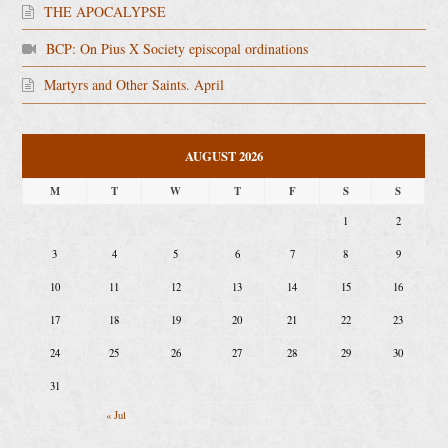
THE APOCALYPSE
BCP: On Pius X Society episcopal ordinations
Martyrs and Other Saints. April
AUGUST 2026
M
T
W
T
F
S
S
1
2
3
4
5
6
7
8
9
10
11
12
13
14
15
16
17
18
19
20
21
22
23
24
25
26
27
28
29
30
31
« Jul