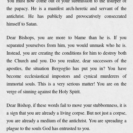
You must now come out of your submission to the usurper of
the papacy. He is a manifest arch-heretic and servant of the
antichrist. He has publicly and provocatively consecrated
himself to Satan.
Dear Bishops, you are more to blame than he is. If you
separated yourselves from him, you would unmask who he is.
Instead, you are creating the conditions for him to destroy both
the Church and you. Do you realize, dear successors of the
apostles, the situation Bergoglio has put you in? You have
become ecclesiastical impostors and cynical murderers of
immortal souls. This is a very serious matter! You are on the
verge of sinning against the Holy Spirit.
Dear Bishop, if these words fail to move your stubbornness, it is
a sign that you are already a living corpse. But not just a corpse,
you are already a medium of the antichrist. You are spreading a
plague to the souls God has entrusted to you.