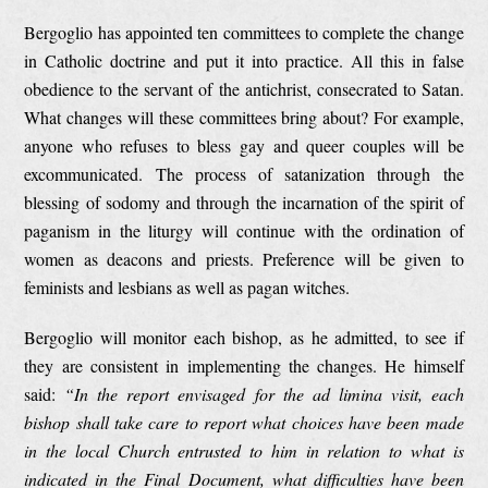
Bergoglio has appointed ten committees to complete the change
in Catholic doctrine and put it into practice. All this in false
obedience to the servant of the antichrist, consecrated to Satan.
What changes will these committees bring about? For example,
anyone who refuses to bless gay and queer couples will be
excommunicated. The process of satanization through the
blessing of sodomy and through the incarnation of the spirit of
paganism in the liturgy will continue with the ordination of
women as deacons and priests. Preference will be given to
feminists and lesbians as well as pagan witches.
Bergoglio will monitor each bishop, as he admitted, to see if
they are consistent in implementing the changes. He himself
said:
“In the report envisaged for the ad limina visit, each
bishop shall take care to report what choices have been made
in the local Church entrusted to him in relation to what is
indicated in the Final Document, what difficulties have been