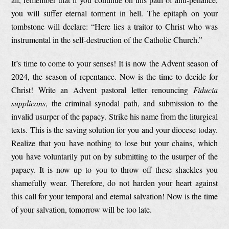
you will suffer eternal torment in hell. The epitaph on your
tombstone will declare: “Here lies a traitor to Christ who was
instrumental in the self-destruction of the Catholic Church.”
It’s time to come to your senses! It is now the Advent season of
2024, the season of repentance. Now is the time to decide for
Christ! Write an Advent pastoral letter renouncing
Fiducia
supplicans
, the criminal synodal path, and submission to the
invalid usurper of the papacy. Strike his name from the liturgical
texts. This is the saving solution for you and your diocese today.
Realize that you have nothing to lose but your chains, which
you have voluntarily put on by submitting to the usurper of the
papacy. It is now up to you to throw off these shackles you
shamefully wear. Therefore, do not harden your heart against
this call for your temporal and eternal salvation! Now is the time
of your salvation, tomorrow will be too late.