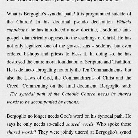
What is Bergoglio’s synodal path? It is programmed suicide of
the Church! In his doctrinal pseudo declaration
Fiducia
supplicans
, he has introduced a new doctrine, a sodomite anti-
gospel, diametrically opposed to the teachings of Christ. He has
not only legalized one of the gravest sins – sodomy, but even
ordered bishops and priests to bless it. In doing so, he has
destroyed the entire moral foundation of Scripture and Tradition.
He is de facto abrogating not only the Ten Commandments, but
also the Laws of God, the Commandments of Christ and the
Creed. Commenting on the final document, Bergoglio said:
“The synodal path of the Catholic Church needs its shared
words to be accompanied by actions.”
Bergoglio no longer needs God’s word on his synodal path. He
says he only needs so-called
shared words
. Who spoke those
shared words
? They were jointly uttered at Bergoglio’s synod