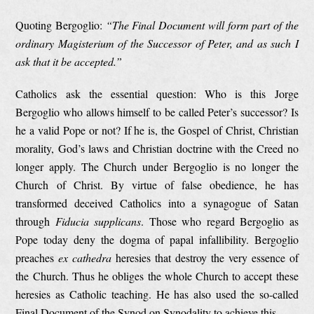
Quoting Bergoglio:
“The Final Document will form part of the
ordinary Magisterium of the Successor of Peter, and as such I
ask that it be accepted.”
Catholics ask the essential question: Who is this Jorge
Bergoglio who allows himself to be called Peter’s successor? Is
he a valid Pope or not? If he is, the Gospel of Christ, Christian
morality, God’s laws and Christian doctrine with the Creed no
longer apply. The Church under Bergoglio is no longer the
Church of Christ. By virtue of false obedience, he has
transformed deceived Catholics into a synagogue of Satan
through
Fiducia supplicans
. Those who regard Bergoglio as
Pope today deny the dogma of papal infallibility. Bergoglio
preaches
ex cathedra
heresies that destroy the very essence of
the Church. Thus he obliges the whole Church to accept these
heresies as Catholic teaching. He has also used the so-called
Final Document of the Synod on Synodality to achieve this.