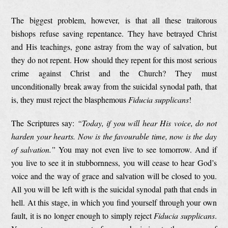
The biggest problem, however, is that all these traitorous
bishops refuse saving repentance. They have betrayed Christ
and His teachings, gone astray from the way of salvation, but
they do not repent. How should they repent for this most serious
crime against Christ and the Church? They must
unconditionally break away from the suicidal synodal path, that
is, they must reject the blasphemous
Fiducia supplicans
!
The Scriptures say:
“Today, if you will hear His voice, do not
harden your hearts. Now is the favourable time, now is the day
of salvation.”
You may not even live to see tomorrow. And if
you live to see it in stubbornness, you will cease to hear God’s
voice and the way of grace and salvation will be closed to you.
All you will be left with is the suicidal synodal path that ends in
hell. At this stage, in which you find yourself through your own
fault, it is no longer enough to simply reject
Fiducia supplicans
.