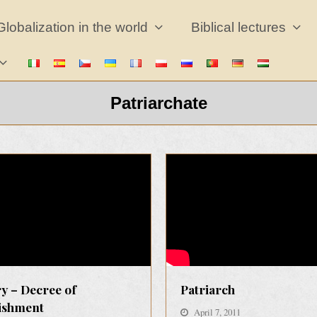
Globalization in the world
Biblical lectures
Patriarchate
y – Decree of
Patriarch
lishment
April 7, 2011