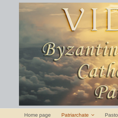
Home page
Patriarchate
Pasto