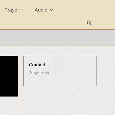
Prayer
Audio
Contact
April 5, 2011