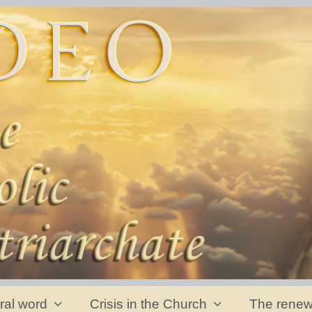
ral word
Crisis in the Church
The renew