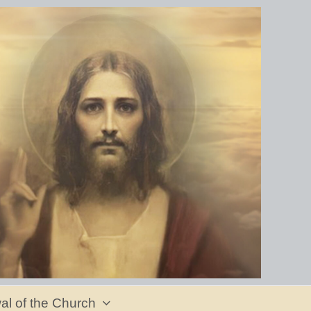
al of the Church