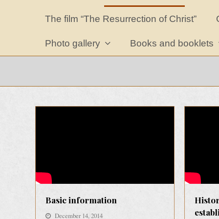
The film “The Resurrection of Christ”
Photo gallery
Books and booklets
Basic information
Histor
estab
December 14, 2014