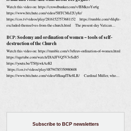
Watch this video on: https://crowdbunker.com/v/BMkzoYsr6g
https://www.bitchute.com/video/5HTCMsJ2Uy8z/
https://cos.tv/videos/play/28161527573681152 https://rumble.com/vhlq8z-
excluded-themselves-from-the-church.html The present-day Vatican…
BCP: Sodomy and ordination of women – tools of self-
destruction of the Church
Watch this video on: https://rumble.com/v3x8zuv-ordination-of-women.html
https://ugetube.com/watch/DlAJFVQ5V3vSsB5
https://youtu.be/TS0jiwkAzKI
https://cos.tv/videos/play/48794785350980608
https://www.bitchute.com/video/0JkuqdT8e8LR/ Cardinal Müller, who…
Subscribe
to BCP newsletters