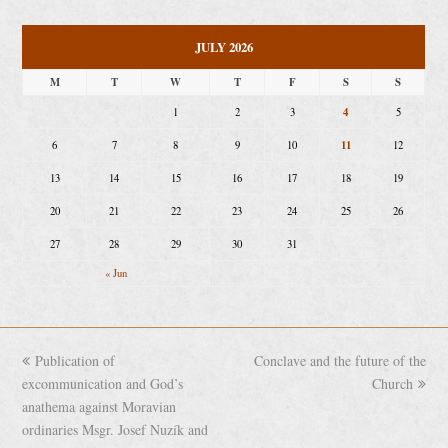
JULY 2026
M
T
W
T
F
S
S
4
1
2
3
5
11
6
7
8
9
10
12
13
14
15
16
17
18
19
20
21
22
23
24
25
26
27
28
29
30
31
« Jun
previous
Publication of
Conclave and the future of the
next
excommunication and God’s
post:
post:
Church
anathema against Moravian
ordinaries Msgr. Josef Nuzík and