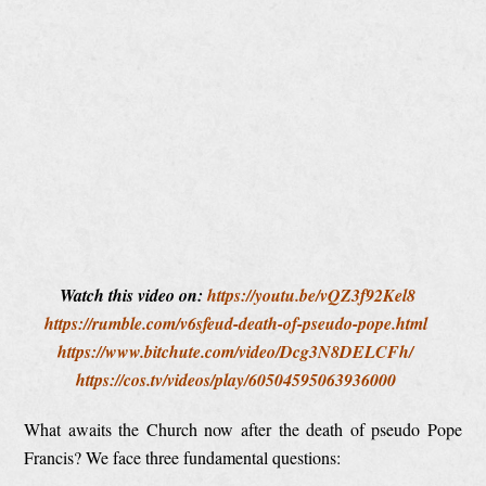
Watch this video on:
https://youtu.be/vQZ3f92Kel8
https://rumble.com/v6sfeud-death-of-pseudo-pope.html
https://www.bitchute.com/video/Dcg3N8DELCFh/
https://cos.tv/videos/play/60504595063936000
What awaits the Church now after the death of pseudo Pope
Francis? We face three fundamental questions: