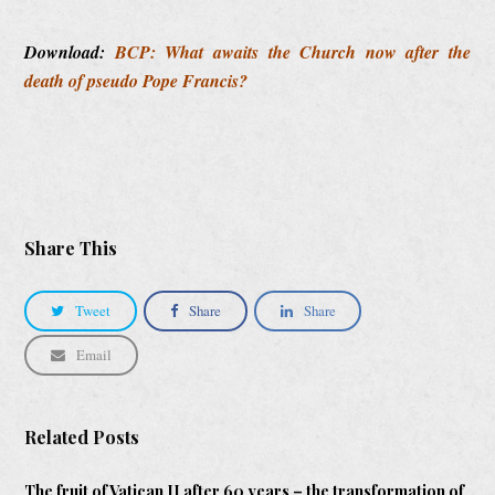
Download:
BCP: What awaits the Church now after the
death of pseudo Pope Francis?
Share This
Tweet
Share
Share
Email
Related Posts
The fruit of Vatican II after 60 years – the transformation of