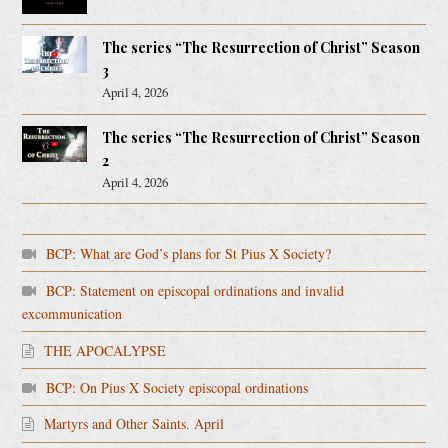
The series “The Resurrection of Christ” Season
3
April 4, 2026
The series “The Resurrection of Christ” Season
2
April 4, 2026
BCP: What are God’s plans for St Pius X Society?
BCP: Statement on episcopal ordinations and invalid
excommunication
THE APOCALYPSE
BCP: On Pius X Society episcopal ordinations
Martyrs and Other Saints. April