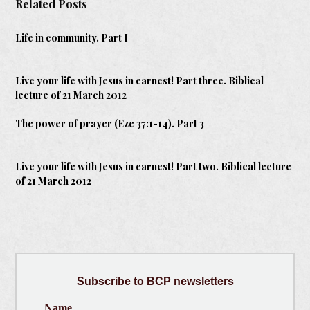
Related Posts
Life in community. Part I
Live your life with Jesus in earnest! Part three. Biblical
lecture of 21 March 2012
The power of prayer (Eze 37:1-14). Part 3
Live your life with Jesus in earnest! Part two. Biblical lecture
of 21 March 2012
Subscribe
to BCP newsletters
Name