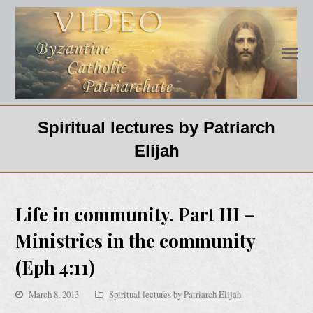
Spiritual lectures by Patriarch
Elijah
Life in community. Part III –
Ministries in the community
(Eph 4:11)
March 8, 2013
Spiritual lectures by Patriarch Elijah