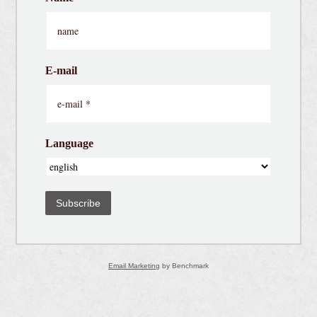
E-mail
Language
Subscribe
Email Marketing
by Benchmark