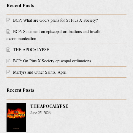
Recent Posts
BCP: What are God’s plans for St Pius X Society?
BCP: Statement on episcopal ordinations and invalid
excommunication
THE APOCALYPSE
BCP: On Pius X Society episcopal ordinations
Martyrs and Other Saints. April
Recent Posts
THE APOCALYPSE
June 25, 2026