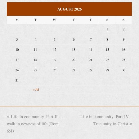
AUGUST 2026
M
T
W
T
F
S
S
1
2
3
4
5
6
7
8
9
10
11
12
13
14
15
16
17
18
19
20
21
22
23
24
25
26
27
28
29
30
31
« Jul
previous
Life in community. Part II …
Life in community. Part IV –
next
walk in newness of life (Rom
post:
post:
True unity in Christ
6:4)