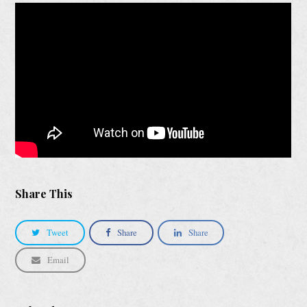
Share This
Tweet
Share
Share
Email