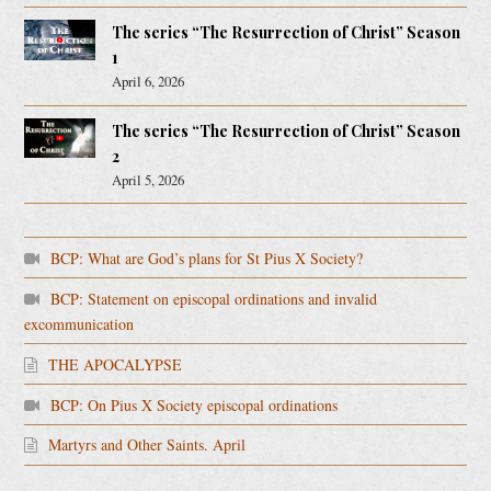
The series “The Resurrection of Christ” Season
1
April 6, 2026
The series “The Resurrection of Christ” Season
2
April 5, 2026
BCP: What are God’s plans for St Pius X Society?
BCP: Statement on episcopal ordinations and invalid
excommunication
THE APOCALYPSE
BCP: On Pius X Society episcopal ordinations
Martyrs and Other Saints. April