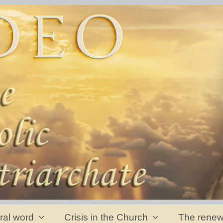
ral word
Crisis in the Church
The renew