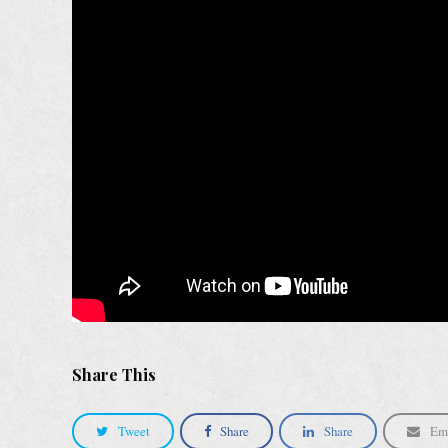
Share This
Tweet
Share
Share
Em