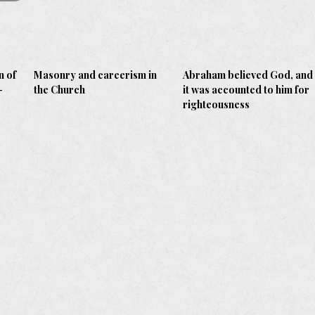
n of
Masonry and careerism in
Abraham believed God, and
-
the Church
it was accounted to him for
righteousness