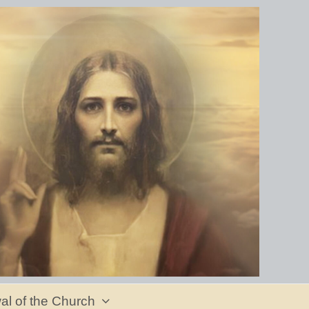
al of the Church