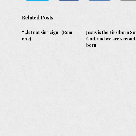
Related Posts
“…let not sin reign” (Rom
Jesus is the Firstborn So
6:12)
God, and we are second
born