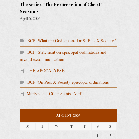
The series “The Resurrection of Christ”
Season 2
April 5, 2026
BCP: What are God’s plans for St Pius X Society?
BCP: Statement on episcopal ordinations and
invalid excommunication
THE APOCALYPSE
BCP: On Pius X Society episcopal ordinations
Martyrs and Other Saints. April
AUGUST 2026
M
T
W
T
F
S
S
1
2