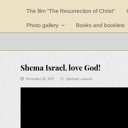
The film “The Resurrection of Christ”
Photo gallery
Books and booklets
Shema Israel, love God!
November 28, 2015
Spiritual counsels