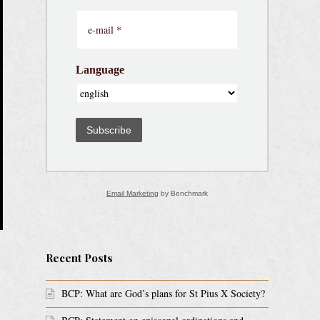
Language
Subscribe
Email Marketing
by Benchmark
Recent Posts
BCP: What are God’s plans for St Pius X Society?