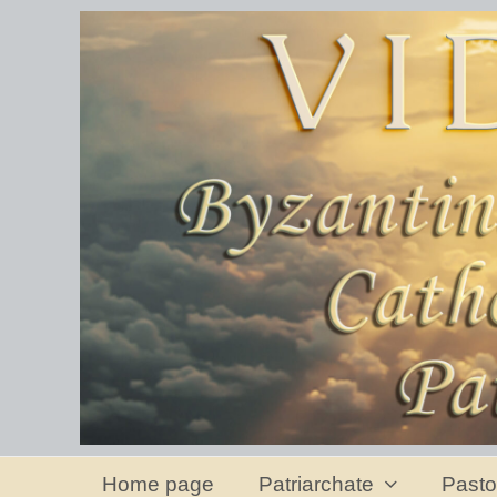
Home page
Patriarchate
Pasto