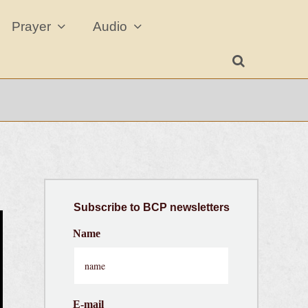
Prayer
Audio
Subscribe
to BCP newsletters
Name
E-mail