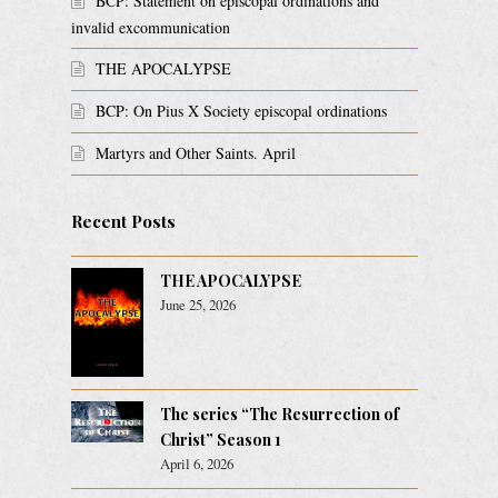
BCP: Statement on episcopal ordinations and
invalid excommunication
THE APOCALYPSE
BCP: On Pius X Society episcopal ordinations
Martyrs and Other Saints. April
Recent Posts
THE APOCALYPSE
June 25, 2026
The series “The Resurrection of
Christ” Season 1
April 6, 2026