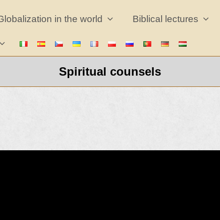
Globalization in the world
Biblical lectures
Spiritual counsels