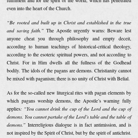
fulfilment and for the spirit of the world, which has penetrated
even into the heart of the Church.
“Be rooted and built up in Christ and established in the true
and saving faith.”
The Apostle urgently warns: Beware lest
anyone cheat you through philosophy and empty deceit,
according to human teachings of historical-critical theology,
according to the esoteric spiritual powers, and not according to
Christ. For in Him dwells all the fullness of the Godhead
bodily. The idols of the pagans are demons. Christianity cannot
be mixed with paganism; there is no unity of Christ with Belial.
As for the so-called new liturgical rites with pagan elements by
which pagans worship demons, the Apostle’s warning fully
applies
: “You cannot drink the cup of the Lord and the cup of
demons. You cannot partake of the Lord’s table and the table of
demons.”
Interreligious dialogue is in fact antimission, and is
not inspired by the Spirit of Christ, but by the spirit of antichrist.