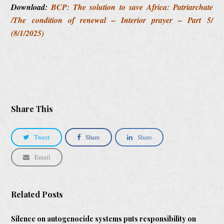
Download:
BCP: The solution to save Africa: Patriarchate
/The condition of renewal – Interior prayer – Part 5/
(8/1/2025)
Share This
Tweet
Share
Share
Email
Related Posts
Silence on autogenocide systems puts responsibility on