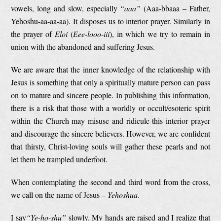
vowels, long and slow, especially
“aaa”
(Aaa-bbaaa – Father,
Yehoshu-aa-aa-aa). It disposes us to interior prayer. Similarly in
the prayer of
Eloi
(
Eee-looo-iii
), in which we try to remain in
union with the abandoned and suffering Jesus.
We are aware that the inner knowledge of the relationship with
Jesus is something that only a spiritually mature person can pass
on to mature and sincere people. In publishing this information,
there is a risk that those with a worldly or occult/esoteric spirit
within the Church may misuse and ridicule this interior prayer
and discourage the sincere believers. However, we are confident
that thirsty, Christ-loving souls will gather these pearls and not
let them be trampled underfoot.
When contemplating the second and third word from the cross,
we call on the name of Jesus –
Yehoshua
.
I say
“
Ye-ho-shu
”
slowly. My hands are raised and I realize that