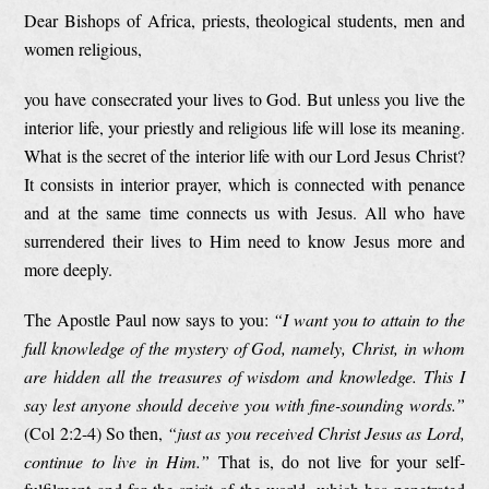
Dear Bishops of Africa, priests, theological students, men and
women religious,
you have consecrated your lives to God. But unless you live the
interior life, your priestly and religious life will lose its meaning.
What is the secret of the interior life with our Lord Jesus Christ?
It consists in interior prayer, which is connected with penance
and at the same time connects us with Jesus. All who have
surrendered their lives to Him need to know Jesus more and
more deeply.
The Apostle Paul now says to you:
“I want you to attain to the
full knowledge of the mystery of God, namely, Christ, in whom
are hidden all the treasures of wisdom and knowledge. This I
say lest anyone should deceive you with fine-sounding words.”
(Col 2:2-4) So then,
“just as you received Christ Jesus as Lord,
continue to live in Him.”
That is, do not live for your self-