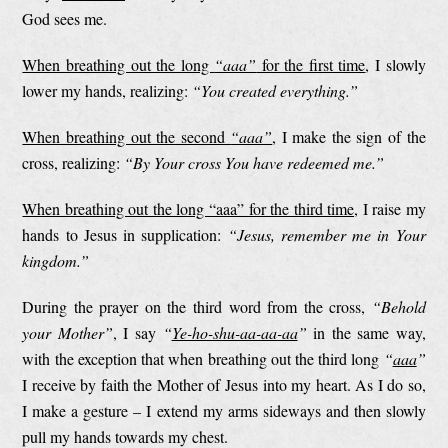
God sees me.
When breathing out the long
“aaa”
for the first time
, I slowly
lower my hands, realizing:
“You created everything.”
When breathing out the second
“aaa”
, I make the sign of the
cross, realizing:
“By Your cross You have redeemed me.”
When breathing out the long “aaa” for the third time
, I raise my
hands to Jesus in supplication:
“Jesus, remember me in Your
kingdom.”
During the prayer on the third word from the cross,
“Behold
your Mother”
, I say
“
Ye-ho-shu-aa-aa-aa
”
in the same way,
with the exception that when breathing out the third long
“
aaa
”
I receive by faith the Mother of Jesus into my heart. As I do so,
I make a gesture – I extend my arms sideways and then slowly
pull my hands towards my chest.