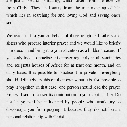
are just a pseudo-spirituality, which divert from the essence,
from Christ. They lead away from the true meaning of life,
which lies in searching for and loving God and saving one’s
soul.
We reach out to you on behalf of those religious brothers and
sisters who practise interior prayer and we would like to briefly
introduce it and bring it to your attention as a hidden treasure. If
you only tried to practise this prayer regularly in all seminaries
and religious houses of Africa for at least one month, and on
daily basis. It is possible to practise it in private – everybody
should definitely try this on their own – but it is also possible to
pray it together. In that case, one person should lead the prayer.
You will soon discover its contribution to your spiritual life. Do
not let yourself be influenced by people who would try to
discourage you from praying it, because they do not have a
personal relationship with Christ.