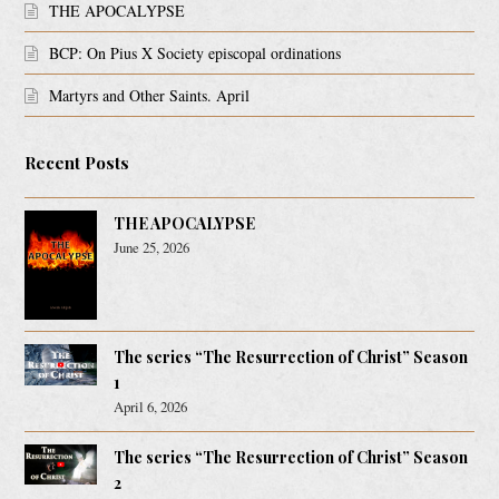
THE APOCALYPSE
BCP: On Pius X Society episcopal ordinations
Martyrs and Other Saints. April
Recent Posts
THE APOCALYPSE
June 25, 2026
The series “The Resurrection of Christ” Season
1
April 6, 2026
The series “The Resurrection of Christ” Season
2