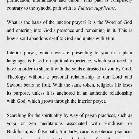
contrary to the synodal path with its
Fiducia supplicans
.
What is the basis of the interior prayer? It is the Word of God
and entering into God’s presence and remaining in it. This is
how a soul abandons itself to God and unites with Him.
Interior prayer, which we are presenting to you in a plain
language, is based on spiritual experience, which you need to
have in order to share it with the souls entrusted to you by God.
Theology without a personal relationship to our Lord and
Saviour bears no fruit. With the same token, religious life loses
its purpose, unless it is anchored in an authentic relationship
with God, which grows through the interior prayer.
Searching for the spirituality by way of pagan practices, such as
yoga or zen meditations associated with Hinduism or
Buddhism, is a false path. Similarly, various esoterical practices