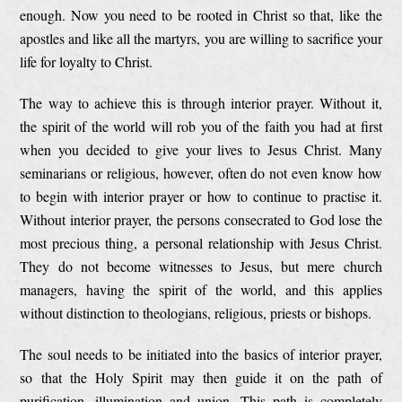
enough. Now you need to be rooted in Christ so that, like the
apostles and like all the martyrs, you are willing to sacrifice your
life for loyalty to Christ.
The way to achieve this is through interior prayer. Without it,
the spirit of the world will rob you of the faith you had at first
when you decided to give your lives to Jesus Christ. Many
seminarians or religious, however, often do not even know how
to begin with interior prayer or how to continue to practise it.
Without interior prayer, the persons consecrated to God lose the
most precious thing, a personal relationship with Jesus Christ.
They do not become witnesses to Jesus, but mere church
managers, having the spirit of the world, and this applies
without distinction to theologians, religious, priests or bishops.
The soul needs to be initiated into the basics of interior prayer,
so that the Holy Spirit may then guide it on the path of
purification, illumination and union. This path is completely