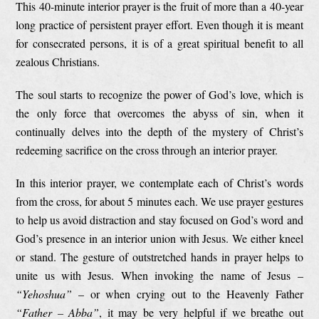
This 40-minute interior prayer is the fruit of more than a 40-year
long practice of persistent prayer effort. Even though it is meant
for consecrated persons, it is of a great spiritual benefit to all
zealous Christians.
The soul starts to recognize the power of God’s love, which is
the only force that overcomes the abyss of sin, when it
continually delves into the depth of the mystery of Christ’s
redeeming sacrifice on the cross through an interior prayer.
In this interior prayer, we contemplate each of Christ’s words
from the cross, for about 5 minutes each. We use prayer gestures
to help us avoid distraction and stay focused on God’s word and
God’s presence in an interior union with Jesus. We either kneel
or stand. The gesture of outstretched hands in prayer helps to
unite us with Jesus. When invoking the name of Jesus –
“Yehoshua”
– or when crying out to the Heavenly Father
“Father – Abba”
, it may be very helpful if we breathe out