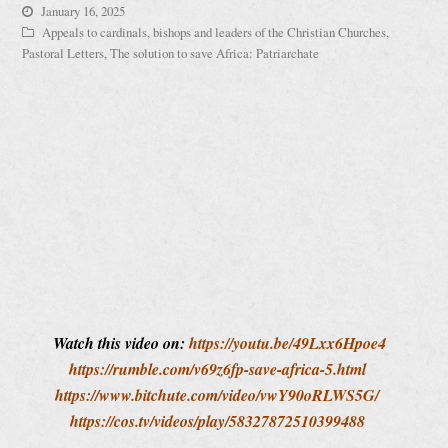
January 16, 2025
Appeals to cardinals, bishops and leaders of the Christian Churches
,
Pastoral Letters
,
The solution to save Africa: Patriarchate
Watch this video on:
https://youtu.be/49Lxx6Hpoe4
https://rumble.com/v69z6fp-save-africa-5.html
https://www.bitchute.com/video/vwY90oRLWS5G/
https://cos.tv/videos/play/58327872510399488