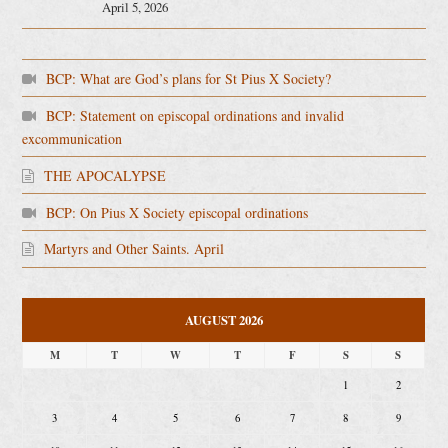
April 5, 2026
BCP: What are God’s plans for St Pius X Society?
BCP: Statement on episcopal ordinations and invalid
excommunication
THE APOCALYPSE
BCP: On Pius X Society episcopal ordinations
Martyrs and Other Saints. April
AUGUST 2026
M
T
W
T
F
S
S
1
2
3
4
5
6
7
8
9