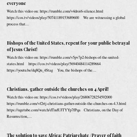
everyone
Watch this video on: https://rumble.com/v4droi6-silence.html
https://cos.tv/videos/play/50741189153689600 We are witnessing a global
process that…
Bishops of the United States, repent for your public betrayal
of Jesus Christ!
Watch this video on: https://rumble.com/v5pv7p2-bishops-of-the-united-
states.html https://cos.tv/videos/play/56940484114289664
https://youtu.be/dq8Qn_4Stag You, the bishops of the…
Christians, gather outside the churches on 4 April!
Watch this video on: https://cos.tv/videos/play/26806728254592000
https://rumble.com/vf2rtj-christians-gather-outside-the-churches-on-4.3.html
https://ugetube.com/watch/dTndUJTYYp7fPqa Christians, on the Day of
Resurrection,…
The solution to save Africa: Patriarchate /Prayer of faith