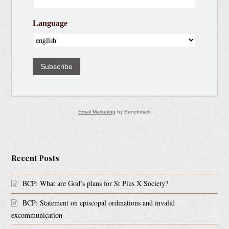
Language
Subscribe
Email Marketing
by Benchmark
Recent Posts
BCP: What are God’s plans for St Pius X Society?
BCP: Statement on episcopal ordinations and invalid
excommunication