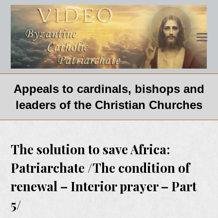
Appeals to cardinals, bishops and
leaders of the Christian Churches
The solution to save Africa:
Patriarchate /The condition of
renewal – Interior prayer – Part
5/