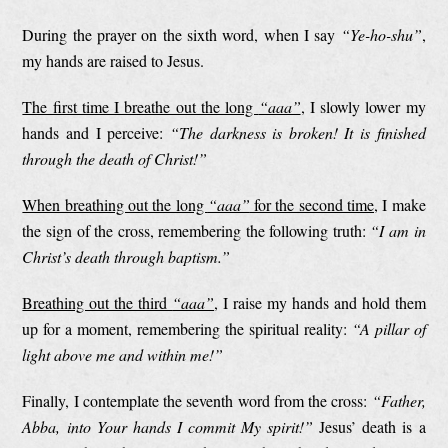
During the prayer on the sixth word, when I say
“Ye-ho-shu”
,
my hands are raised to Jesus.
The first time I breathe out the long
“aaa”
, I slowly lower my
hands and I perceive:
“The darkness is broken! It is finished
through the death of Christ!”
When breathing out the long
“aaa”
for the second time
, I make
the sign of the cross, remembering the following truth:
“I am in
Christ’s death through baptism.”
Breathing out the third
“aaa”
, I raise my hands and hold them
up for a moment, remembering the spiritual reality:
“A pillar of
light above me and within me!”
Finally, I contemplate the seventh word from the cross:
“Father,
Abba, into Your hands I commit My spirit!”
Jesus’ death is a