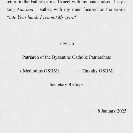
return to the Father’s arms. I kneel with my hands raised. I say a
long
Aaa-baa
– Father, with my mind focused on the words,
“into Your hands I commit My spirit!”
+ Elijah
Patriarch of the Byzantine Catholic Patriarchate
+ Methodius OSBMr + Timothy OSBMr
Secretary Bishops
8 January 2025