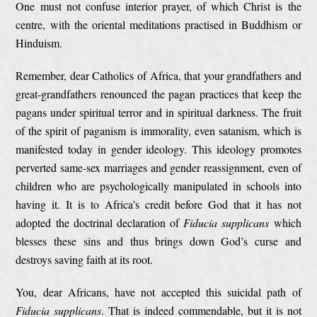
One must not confuse interior prayer, of which Christ is the
centre, with the oriental meditations practised in Buddhism or
Hinduism.
Remember, dear Catholics of Africa, that your grandfathers and
great-grandfathers renounced the pagan practices that keep the
pagans under spiritual terror and in spiritual darkness. The fruit
of the spirit of paganism is immorality, even satanism, which is
manifested today in gender ideology. This ideology promotes
perverted same-sex marriages and gender reassignment, even of
children who are psychologically manipulated in schools into
having it. It is to Africa’s credit before God that it has not
adopted the doctrinal declaration of
Fiducia supplicans
which
blesses these sins and thus brings down God’s curse and
destroys saving faith at its root.
You, dear Africans, have not accepted this suicidal path of
Fiducia supplicans
. That is indeed commendable, but it is not