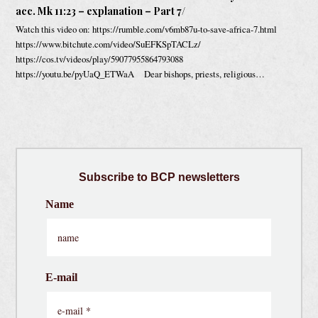
acc. Mk 11:23 – explanation – Part 7/
Watch this video on: https://rumble.com/v6mb87u-to-save-africa-7.html
https://www.bitchute.com/video/SuEFKSpTACLz/
https://cos.tv/videos/play/59077955864793088
https://youtu.be/pyUaQ_ETWaA Dear bishops, priests, religious…
Subscribe
to BCP newsletters
Name
E-mail