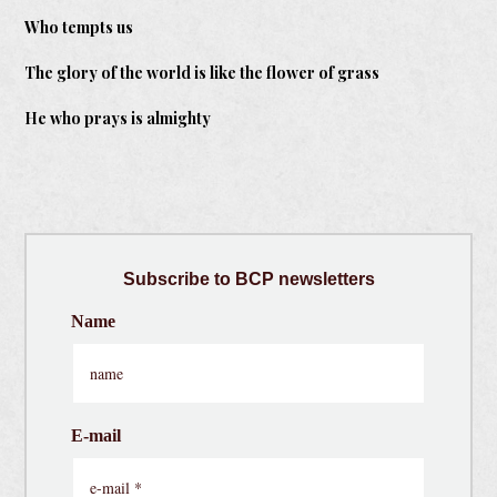
Who tempts us
The glory of the world is like the flower of grass
He who prays is almighty
Subscribe
to BCP newsletters
Name
E-mail