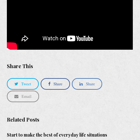
Share This
Tweet
Share
Share
Email
Related Posts
Start to make the best of everyday life situations