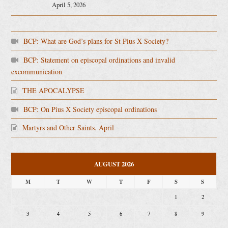
April 5, 2026
BCP: What are God’s plans for St Pius X Society?
BCP: Statement on episcopal ordinations and invalid
excommunication
THE APOCALYPSE
BCP: On Pius X Society episcopal ordinations
Martyrs and Other Saints. April
AUGUST 2026
M
T
W
T
F
S
S
1
2
3
4
5
6
7
8
9