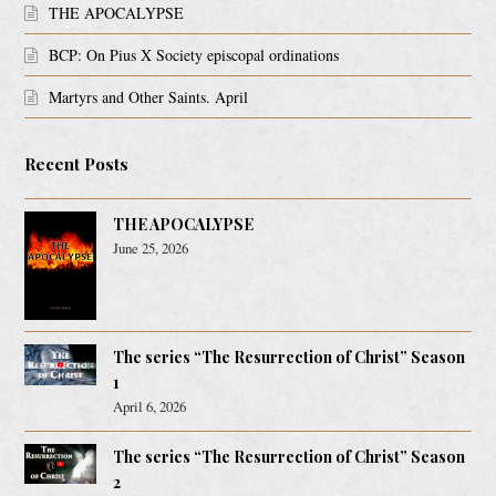
THE APOCALYPSE
BCP: On Pius X Society episcopal ordinations
Martyrs and Other Saints. April
Recent Posts
THE APOCALYPSE
June 25, 2026
The series “The Resurrection of Christ” Season
1
April 6, 2026
The series “The Resurrection of Christ” Season
2