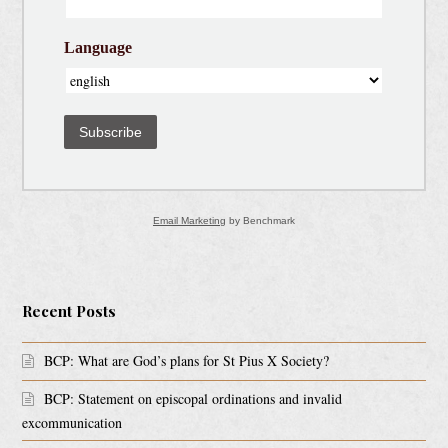
Language
Subscribe
Email Marketing
by Benchmark
Recent Posts
BCP: What are God’s plans for St Pius X Society?
BCP: Statement on episcopal ordinations and invalid
excommunication