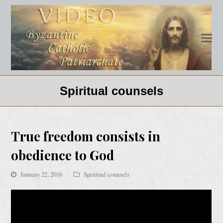
Spiritual counsels
True freedom consists in
obedience to God
January 22, 2016
Spiritual counsels