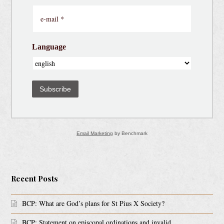
Language
Subscribe
Email Marketing
by Benchmark
Recent Posts
BCP: What are God’s plans for St Pius X Society?
BCP: Statement on episcopal ordinations and invalid