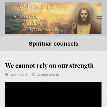
Spiritual counsels
We cannot rely on our strength
April 17, 2015
Spiritual counsels