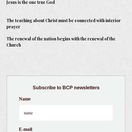
Jesus is the one true God
The teaching about Christ must be connected with interior
prayer
The renewal of the nation begins with the renewal of the
Church
Subscribe
to BCP newsletters
Name
E-mail