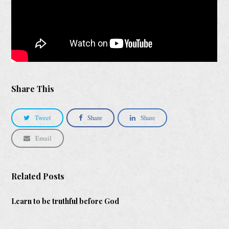
Share This
Tweet
Share
Share
Email
Related Posts
Learn to be truthful before God