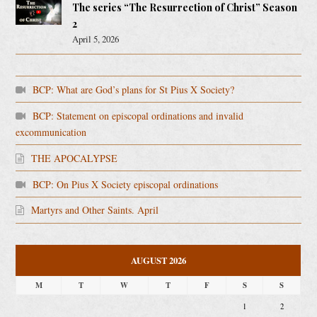
The series “The Resurrection of Christ” Season
2
April 5, 2026
BCP: What are God’s plans for St Pius X Society?
BCP: Statement on episcopal ordinations and invalid
excommunication
THE APOCALYPSE
BCP: On Pius X Society episcopal ordinations
Martyrs and Other Saints. April
AUGUST 2026
M
T
W
T
F
S
S
1
2