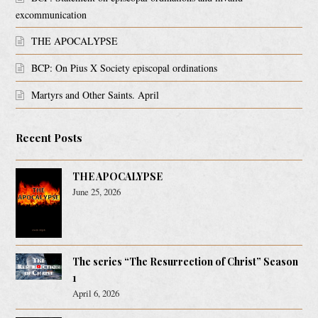
excommunication
THE APOCALYPSE
BCP: On Pius X Society episcopal ordinations
Martyrs and Other Saints. April
Recent Posts
THE APOCALYPSE
June 25, 2026
The series “The Resurrection of Christ” Season
1
April 6, 2026