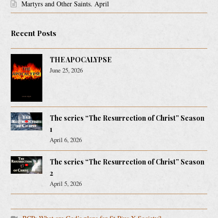
Martyrs and Other Saints. April
Recent Posts
THE APOCALYPSE
June 25, 2026
The series “The Resurrection of Christ” Season
1
April 6, 2026
The series “The Resurrection of Christ” Season
2
April 5, 2026