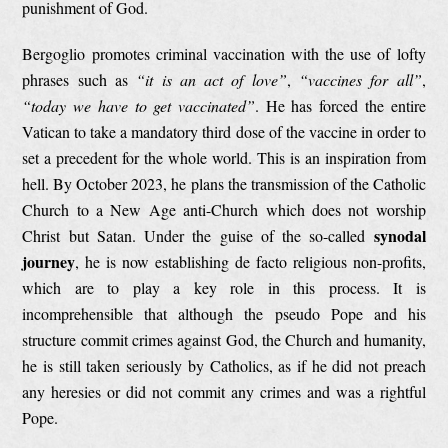
punishment of God.
Bergoglio promotes criminal vaccination with the use of lofty
phrases such as
“it is an act of love”
,
“vaccines for all”
,
“today we have to get vaccinated”
. He has forced the entire
Vatican to take a mandatory third dose of the vaccine in order to
set a precedent for the whole world. This is an inspiration from
hell. By October 2023, he plans the transmission of the Catholic
Church to a New Age anti-Church which does not worship
synodal
Christ but Satan. Under the guise of the so-called
journey
, he is now establishing de facto religious non-profits,
which are to play a key role in this process. It is
incomprehensible that although the pseudo Pope and his
structure commit crimes against God, the Church and humanity,
he is still taken seriously by Catholics, as if he did not preach
any heresies or did not commit any crimes and was a rightful
Pope.