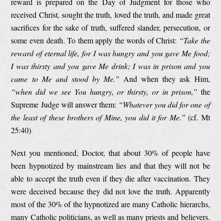
reward is prepared on the Day of Judgment for those who
received Christ, sought the truth, loved the truth, and made great
sacrifices for the sake of truth, suffered slander, persecution, or
some even death. To them apply the words of Christ:
“
Take the
reward of eternal life, for I was hungry and you gave Me food;
I was thirsty and you gave Me drink; I was in prison and you
came to Me and stood by Me.”
And when they ask Him,
“when did we see You hungry, or thirsty, or in prison,”
the
Supreme Judge will answer them:
“Whatever you did for one of
the least of these brothers of Mine, you did it for Me.”
(cf. Mt
25:40)
Next you mentioned, Doctor, that about 30% of people have
been hypnotized by mainstream lies and that they will not be
able to accept the truth even if they die after vaccination. They
were deceived because they did not love the truth. Apparently
most of the 30% of the hypnotized are many Catholic hierarchs,
many Catholic politicians, as well as many priests and believers.