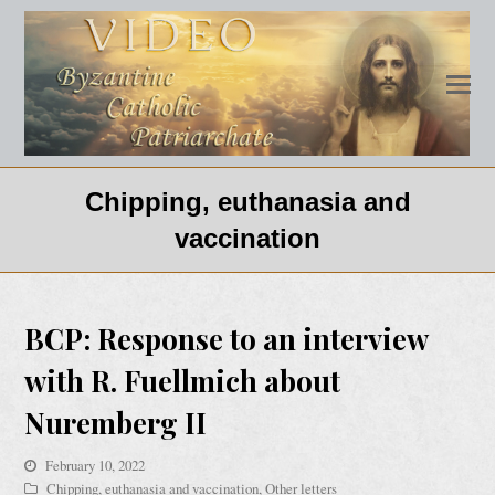
Chipping, euthanasia and
vaccination
BCP: Response to an interview
with R. Fuellmich about
Nuremberg II
February 10, 2022
Chipping, euthanasia and vaccination
,
Other letters