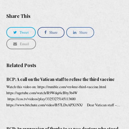
Share This
Tweet
Share
Share
Email
Related Posts
BCP: A call on the Vatican staff to refuse the third vaccine
Watch this video on: https://rumble.com/vrz4mz-third-vaccine.html
https://ugetube.com/watch/R9Wdqi6cBby3b4W
https://cos.tv/videos/play/33253275145113600
https://www.bitchute.com/video/B57LDxAPX1NX/ Dear Vatican staff –…
BCP: An expression of thanks to 12,700 doctors who stood