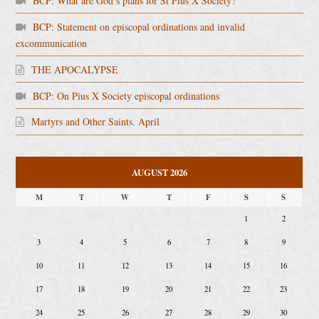
BCP: What are God’s plans for St Pius X Society?
BCP: Statement on episcopal ordinations and invalid
excommunication
THE APOCALYPSE
BCP: On Pius X Society episcopal ordinations
Martyrs and Other Saints. April
AUGUST 2026
M
T
W
T
F
S
S
1
2
3
4
5
6
7
8
9
10
11
12
13
14
15
16
17
18
19
20
21
22
23
24
25
26
27
28
29
30