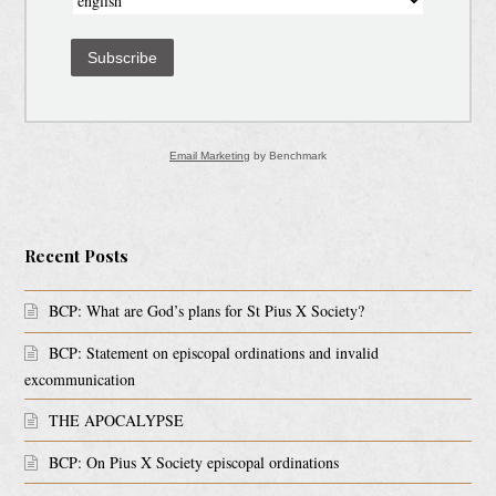
Subscribe
Email Marketing
by Benchmark
Recent Posts
BCP: What are God’s plans for St Pius X Society?
BCP: Statement on episcopal ordinations and invalid
excommunication
THE APOCALYPSE
BCP: On Pius X Society episcopal ordinations