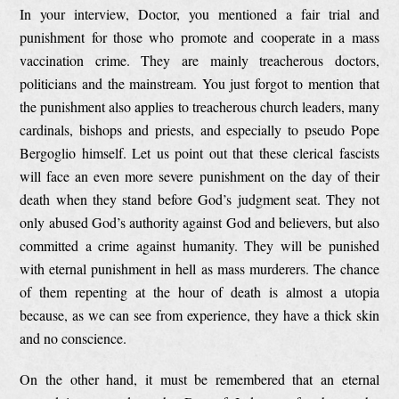
In your interview, Doctor, you mentioned a fair trial and
punishment for those who promote and cooperate in a mass
vaccination crime. They are mainly treacherous doctors,
politicians and the mainstream. You just forgot to mention that
the punishment also applies to treacherous church leaders, many
cardinals, bishops and priests, and especially to pseudo Pope
Bergoglio himself. Let us point out that these clerical fascists
will face an even more severe punishment on the day of their
death when they stand before God’s judgment seat. They not
only abused God’s authority against God and believers, but also
committed a crime against humanity. They will be punished
with eternal punishment in hell as mass murderers. The chance
of them repenting at the hour of death is almost a utopia
because, as we can see from experience, they have a thick skin
and no conscience.
On the other hand, it must be remembered that an eternal