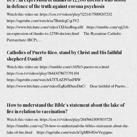
in defence of the truth against corona psychosis
Watch this video on: https://cos.tv/videos/play/32214175009247232
https://ugetube.com/watch/aa7BntdzgCqi3V2
https://www.bitchute.com/video/1XIAioBrqcaH/ https://rumble.com/vpj2vb-
an-expression-of-thanks-to-12700-doctors.html The Byzantine Catholic
Patriarchate (BCP),…
Catholics of Puerto Rico, stand by Christ and His faithful
shepherd Daniel!
Watch this video on: https://rumble.com/v165lr3-puerto-rico.html
https://cos.tv/videos/play/36443478671791104
https://ugetube.com/watch/k7J7L6ZJ97nxFRW
https://www.bitchute.com/video/EqKu8DnseDnC/ Dear faithful of Puerto…
How to understand the Bible’s statement about the lake of
fire in relation to vaccination?
Watch this video on: https://cos.tv/videos/play/26456615093833728
https://rumble.com/vej71b-how-to-understand-the-bibles-statement-about-the-
lake-of-fire.html https://ugetube.com/watch/3gMHvIGwVeyjqmo