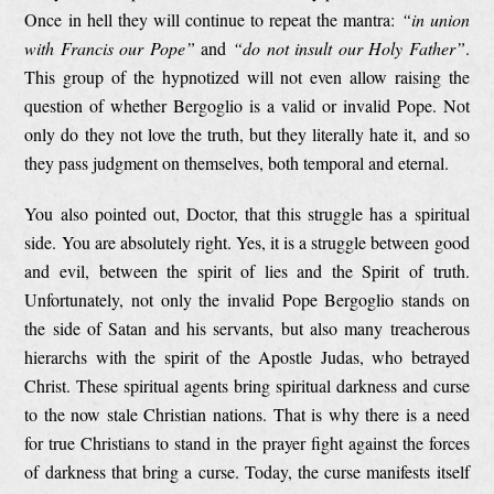
Once in hell they will continue to repeat the mantra:
“in union
with Francis our Pope”
and
“do not insult our Holy Father”
.
This group of the hypnotized will not even allow raising the
question of whether Bergoglio is a valid or invalid Pope. Not
only do they not love the truth, but they literally hate it, and so
they pass judgment on themselves, both temporal and eternal.
You also pointed out, Doctor, that this struggle has a spiritual
side. You are absolutely right. Yes, it is a struggle between good
and evil, between the spirit of lies and the Spirit of truth.
Unfortunately, not only the invalid Pope Bergoglio stands on
the side of Satan and his servants, but also many treacherous
hierarchs with the spirit of the Apostle Judas, who betrayed
Christ. These spiritual agents bring spiritual darkness and curse
to the now stale Christian nations. That is why there is a need
for true Christians to stand in the prayer fight against the forces
of darkness that bring a curse. Today, the curse manifests itself