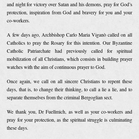
and night for victory over Satan and his demons, pray for God’s
protection, inspiration from God and bravery for you and your
co-workers.
A few days ago, Archbishop Carlo Maria Viganò called on all
Catholics to pray the Rosary for this intention. Our Byzantine
Catholic Patriarchate had previously called for spiritual
mobilization of all Christians, which consists in building prayer
watches with the aim of continuous prayer to God.
Once again, we call on all sincere Christians to repent these
days, that is, to change their thinking, to call a lie a lie, and to
separate themselves from the criminal Bergoglian sect.
We thank you, Dr Fuellmich, as well as your co-workers and
pray for your protection, as the spiritual struggle is culminating
these days.