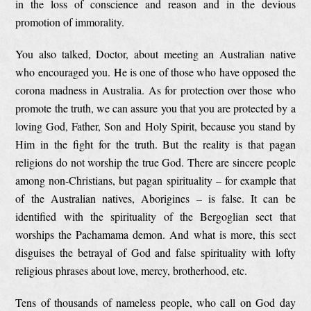
in the loss of conscience and reason and in the devious
promotion of immorality.
You also talked, Doctor, about meeting an Australian native
who encouraged you. He is one of those who have opposed the
corona madness in Australia. As for protection over those who
promote the truth, we can assure you that you are protected by a
loving God, Father, Son and Holy Spirit, because you stand by
Him in the fight for the truth. But the reality is that pagan
religions do not worship the true God. There are sincere people
among non-Christians, but pagan spirituality – for example that
of the Australian natives, Aborigines – is false. It can be
identified with the spirituality of the Bergoglian sect that
worships the Pachamama demon. And what is more, this sect
disguises the betrayal of God and false spirituality with lofty
religious phrases about love, mercy, brotherhood, etc.
Tens of thousands of nameless people, who call on God day