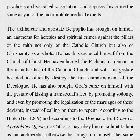
psychosis and so-called vaccination, and opposes this crime the
same as you or the incorruptible medical experts.
The archheretic and apostate Bergoglio has brought on himself
an anathema for heresies and spiritual crimes against the pillars
of the faith not only of the Catholic Church but also of
Christianity as a whole. He has thus excluded himself from the
Church of Christ. He has enthroned the Pachamama demon in
the main basilica of the Catholic Church, and with this gesture
he tried to officially destroy the first commandment of the
Decalogue. He has also brought God’s curse on himself with
the gesture of kissing a transsexual’s feet, by promoting sodomy,
and even by promoting the legalization of the marriages of these
deviants, instead of calling on them to repent. According to the
Bible (Gal 1:8-9) and according to the Dogmatic Bull
Cum Ex
Apostolatus Officio
, no Catholic may obey him or submit to him
as an archheretic; otherwise he brings on himself the same