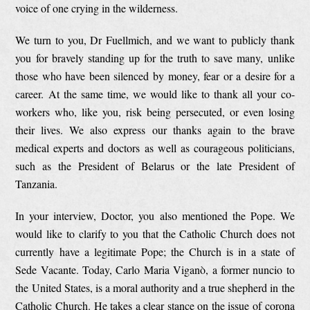
voice of one crying in the wilderness.
We turn to you, Dr Fuellmich, and we want to publicly thank
you for bravely standing up for the truth to save many, unlike
those who have been silenced by money, fear or a desire for a
career. At the same time, we would like to thank all your co-
workers who, like you, risk being persecuted, or even losing
their lives. We also express our thanks again to the brave
medical experts and doctors as well as courageous politicians,
such as the President of Belarus or the late President of
Tanzania.
In your interview, Doctor, you also mentioned the Pope. We
would like to clarify to you that the Catholic Church does not
currently have a legitimate Pope; the Church is in a state of
Sede Vacante. Today, Carlo Maria Viganò, a former nuncio to
the United States, is a moral authority and a true shepherd in the
Catholic Church. He takes a clear stance on the issue of corona