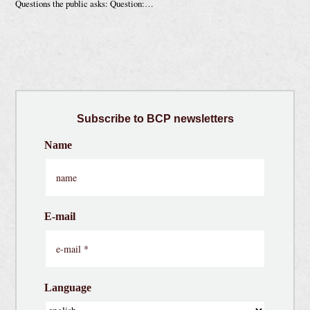
Questions the public asks: Question:…
Subscribe
to BCP newsletters
Name
E-mail
Language