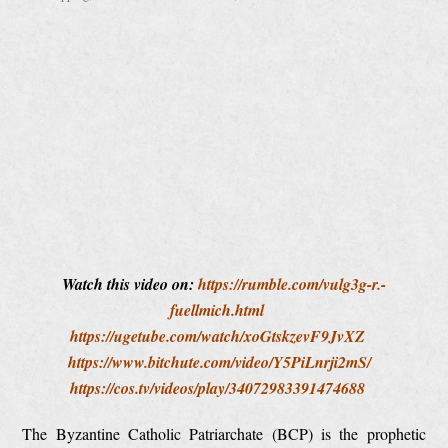
Watch this video on:
https://rumble.com/vulg3g-r.-
fuellmich.html
https://ugetube.com/watch/xoGtskzevF9JvXZ
https://www.bitchute.com/video/Y5PiLnrji2mS/
https://cos.tv/videos/play/34072983391474688
The Byzantine Catholic Patriarchate (BCP) is the prophetic