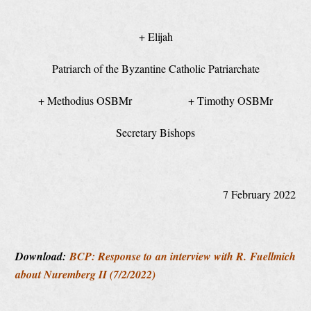
+ Elijah
Patriarch of the Byzantine Catholic Patriarchate
+ Methodius OSBMr + Timothy OSBMr
Secretary Bishops
7 February 2022
Download:
BCP: Response to an interview with R. Fuellmich
about Nuremberg II (7/2/2022)