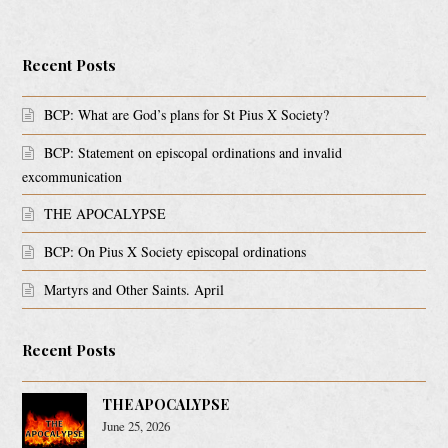
Recent Posts
BCP: What are God’s plans for St Pius X Society?
BCP: Statement on episcopal ordinations and invalid
excommunication
THE APOCALYPSE
BCP: On Pius X Society episcopal ordinations
Martyrs and Other Saints. April
Recent Posts
THE APOCALYPSE
June 25, 2026