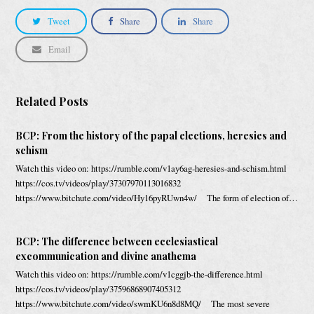
Tweet
Share
Share
Email
Related Posts
BCP: From the history of the papal elections, heresies and
schism
Watch this video on: https://rumble.com/v1ay6ag-heresies-and-schism.html
https://cos.tv/videos/play/37307970113016832
https://www.bitchute.com/video/Hy16pyRUwn4w/ The form of election of…
BCP: The difference between ecclesiastical
excommunication and divine anathema
Watch this video on: https://rumble.com/v1cggjb-the-difference.html
https://cos.tv/videos/play/37596868907405312
https://www.bitchute.com/video/swmKU6n8d8MQ/ The most severe