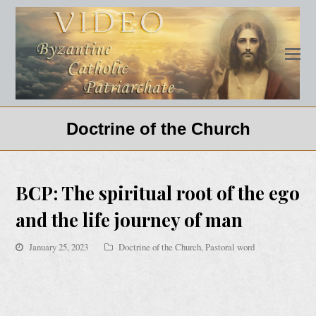
Doctrine of the Church
BCP: The spiritual root of the ego
and the life journey of man
January 25, 2023
Doctrine of the Church
,
Pastoral word