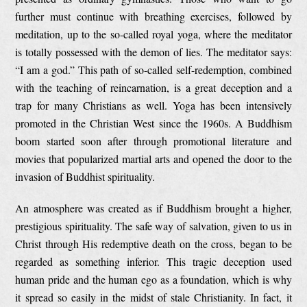
further must continue with breathing exercises, followed by
meditation, up to the so-called royal yoga, where the meditator
is totally possessed with the demon of lies. The meditator says:
“I am a god.” This path of so-called self-redemption, combined
with the teaching of reincarnation, is a great deception and a
trap for many Christians as well. Yoga has been intensively
promoted in the Christian West since the 1960s. A Buddhism
boom started soon after through promotional literature and
movies that popularized martial arts and opened the door to the
invasion of Buddhist spirituality.
An atmosphere was created as if Buddhism brought a higher,
prestigious spirituality. The safe way of salvation, given to us in
Christ through His redemptive death on the cross, began to be
regarded as something inferior. This tragic deception used
human pride and the human ego as a foundation, which is why
it spread so easily in the midst of stale Christianity. In fact, it