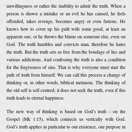
unwillingness or rather the inability to admit the truth. When a
person is shown a mistake or an evil he has caused, he feels
offended, takes revenge, becomes angry or even furious. He
knows how to cover up his guilt with some good, at least an
apparent one, or he throws the blame on someone else, even on
God. The truth humbles and convicts man, therefore he hates
the truth. But the truth sets us free from the bondage of lies and
various addictions. And confessing the truth is also a condition
for the forgiveness of sins. That is why everyone must start the
path of truth from himself. We can call this process a change of
thinking or, in other words, biblical metanoia. The thinking of
the old self is self-centred; it does not seek the truth, even if this
truth leads to eternal happiness.
The new way of thinking is based on God’s truth – on the
Gospel (Mk 1:15), which connects us vertically with God.
God’s truth applies in particular to our existence, our purpose in