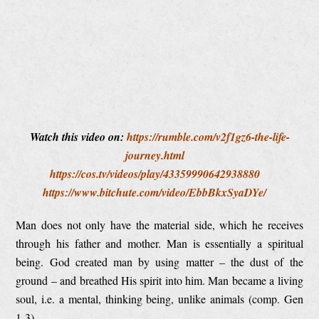
Watch this video on:
https://rumble.com/v2f1gz6-the-life-
journey.html
https://cos.tv/videos/play/43359990642938880
https://www.bitchute.com/video/EbbBkxSyaDYe/
Man does not only have the material side, which he receives
through his father and mother. Man is essentially a spiritual
being. God created man by using matter – the dust of the
ground – and breathed His spirit into him. Man became a living
soul, i.e. a mental, thinking being, unlike animals (comp. Gen
1-3).