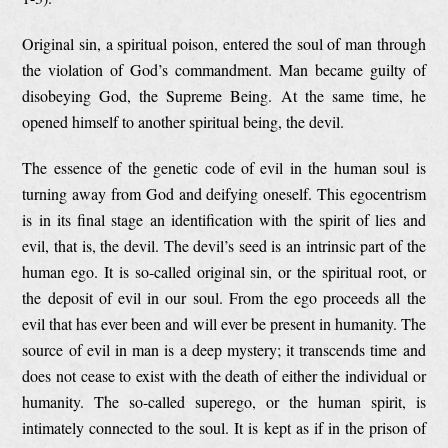
Original sin, a spiritual poison, entered the soul of man through
the violation of God’s commandment. Man became guilty of
disobeying God, the Supreme Being. At the same time, he
opened himself to another spiritual being, the devil.
The essence of the genetic code of evil in the human soul is
turning away from God and deifying oneself. This egocentrism
is in its final stage an identification with the spirit of lies and
evil, that is, the devil. The devil’s seed is an intrinsic part of the
human ego. It is so-called original sin, or the spiritual root, or
the deposit of evil in our soul. From the ego proceeds all the
evil that has ever been and will ever be present in humanity. The
source of evil in man is a deep mystery; it transcends time and
does not cease to exist with the death of either the individual or
humanity. The so-called superego, or the human spirit, is
intimately connected to the soul. It is kept as if in the prison of