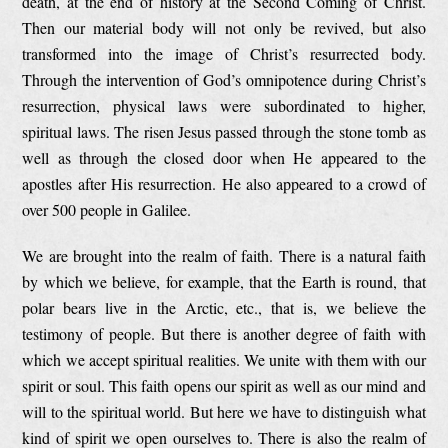
death, at the end of history at the Second Coming of Christ.
Then our material body will not only be revived, but also
transformed into the image of Christ’s resurrected body.
Through the intervention of God’s omnipotence during Christ’s
resurrection, physical laws were subordinated to higher,
spiritual laws. The risen Jesus passed through the stone tomb as
well as through the closed door when He appeared to the
apostles after His resurrection. He also appeared to a crowd of
over 500 people in Galilee.
We are brought into the realm of faith. There is a natural faith
by which we believe, for example, that the Earth is round, that
polar bears live in the Arctic, etc., that is, we believe the
testimony of people. But there is another degree of faith with
which we accept spiritual realities. We unite with them with our
spirit or soul. This faith opens our spirit as well as our mind and
will to the spiritual world. But here we have to distinguish what
kind of spirit we open ourselves to. There is also the realm of