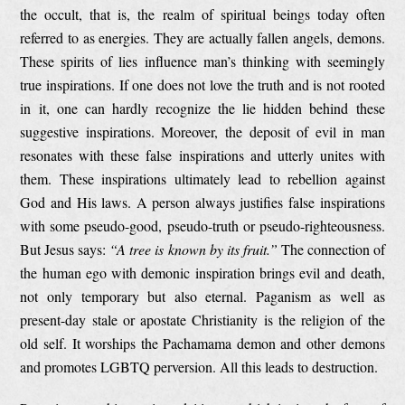
the occult, that is, the realm of spiritual beings today often
referred to as energies. They are actually fallen angels, demons.
These spirits of lies influence man’s thinking with seemingly
true inspirations. If one does not love the truth and is not rooted
in it, one can hardly recognize the lie hidden behind these
suggestive inspirations. Moreover, the deposit of evil in man
resonates with these false inspirations and utterly unites with
them. These inspirations ultimately lead to rebellion against
God and His laws. A person always justifies false inspirations
with some pseudo-good, pseudo-truth or pseudo-righteousness.
But Jesus says:
“A tree is known by its fruit.”
The connection of
the human ego with demonic inspiration brings evil and death,
not only temporary but also eternal. Paganism as well as
present-day stale or apostate Christianity is the religion of the
old self. It worships the Pachamama demon and other demons
and promotes LGBTQ perversion. All this leads to destruction.