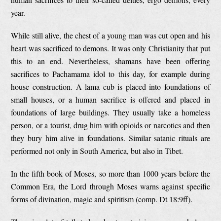
year.
While still alive, the chest of a young man was cut open and his
heart was sacrificed to demons. It was only Christianity that put
this to an end. Nevertheless, shamans have been offering
sacrifices to Pachamama idol to this day, for example during
house construction. A lama cub is placed into foundations of
small houses, or a human sacrifice is offered and placed in
foundations of large buildings. They usually take a homeless
person, or a tourist, drug him with opioids or narcotics and then
they bury him alive in foundations. Similar satanic rituals are
performed not only in South America, but also in Tibet.
In the fifth book of Moses, so more than 1000 years before the
Common Era, the Lord through Moses warns against specific
forms of divination, magic and spiritism (comp. Dt 18:9ff).