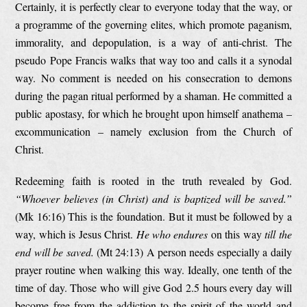
Certainly, it is perfectly clear to everyone today that the way, or
a programme of the governing elites, which promote paganism,
immorality, and depopulation, is a way of anti-christ. The
pseudo Pope Francis walks that way too and calls it a synodal
way. No comment is needed on his consecration to demons
during the pagan ritual performed by a shaman. He committed a
public apostasy, for which he brought upon himself anathema –
excommunication – namely exclusion from the Church of
Christ.
Redeeming faith is rooted in the truth revealed by God.
“Whoever believes (in Christ) and is baptized will be saved.”
(Mk 16:16) This is the foundation. But it must be followed by a
way, which is Jesus Christ.
He who endures
on this way
till the
end will be saved.
(Mt 24:13) A person needs especially a daily
prayer routine when walking this way. Ideally, one tenth of the
time of day. Those who will give God 2.5 hours every day will
become free from the addiction to the spirit of the world and