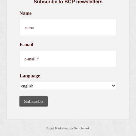
Subscribe
to BCP newsletters
Name
E-mail
Language
Subscribe
Email Marketing
by Benchmark