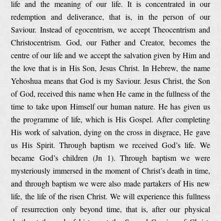
life and the meaning of our life. It is concentrated in our
redemption and deliverance, that is, in the person of our
Saviour. Instead of egocentrism, we accept Theocentrism and
Christocentrism. God, our Father and Creator, becomes the
centre of our life and we accept the salvation given by Him and
the love that is in His Son, Jesus Christ. In Hebrew, the name
Yehoshua means that God is my Saviour. Jesus Christ, the Son
of God, received this name when He came in the fullness of the
time to take upon Himself our human nature. He has given us
the programme of life, which is His Gospel. After completing
His work of salvation, dying on the cross in disgrace, He gave
us His Spirit. Through baptism we received God’s life. We
became God’s children (Jn 1). Through baptism we were
mysteriously immersed in the moment of Christ’s death in time,
and through baptism we were also made partakers of His new
life, the life of the risen Christ. We will experience this fullness
of resurrection only beyond time, that is, after our physical