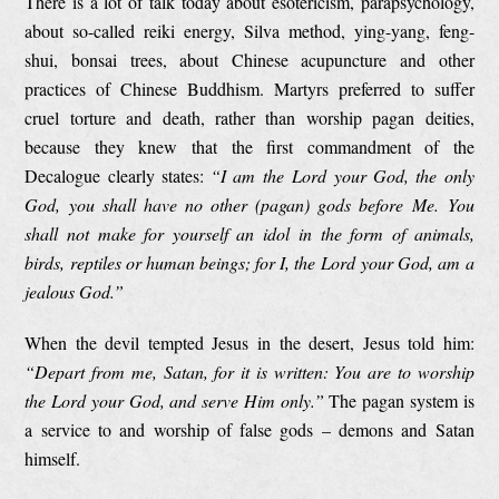
There is a lot of talk today about esotericism, parapsychology,
about so-called reiki energy, Silva method, ying-yang, feng-
shui, bonsai trees, about Chinese acupuncture and other
practices of Chinese Buddhism. Martyrs preferred to suffer
cruel torture and death, rather than worship pagan deities,
because they knew that the first commandment of the
Decalogue clearly states:
“I am the Lord your God, the only
God, you shall have no other (pagan) gods before Me. You
shall not make for yourself an idol in the form of animals,
birds, reptiles or human beings; for I, the Lord your God, am a
jealous God.”
When the devil tempted Jesus in the desert, Jesus told him:
“Depart from me, Satan, for it is written:
You
are to worship
the Lord your God, and serve Him only.”
The pagan system is
a service to and worship of false gods – demons and Satan
himself.