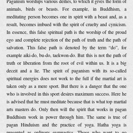
Paganism worships various deities, to which it gives the form of
animals, birds or beasts. For example, in Buddhism, a
meditating person becomes one in spirit with a beast and, as a
result, becomes imbued with the spirit of cruelty and cynicism.
In essence, this false spiritual path is the worship of the proud
ego and complete rejection of the path of truth and the path of
salvation. This false path is denoted by the term “do”, for
example aiki-do, bu-do, taekwon-do. But this is not the path of
truth or liberation from the root of evil within us. It is a big
deceit and a lie. The spirit of paganism with its so-called
spiritual energies does not work to the full if the martial art is
taken only as a mere sport. But there is a danger that the one
who is involved in this sport desires maximum success. Here he
is advised that he must meditate because that is what top martial
arts masters do. Only then will the spirit that works in pagan
Buddhism work in power through him. The same is true of
pagan Hinduism and the practice of yoga. Hatha yoga is
presented as ordinary gymnastics. Those who want to go