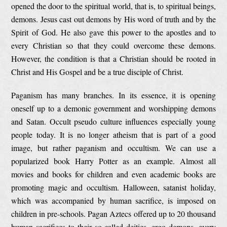
opened the door to the spiritual world, that is, to spiritual beings,
demons. Jesus cast out demons by His word of truth and by the
Spirit of God. He also gave this power to the apostles and to
every Christian so that they could overcome these demons.
However, the condition is that a Christian should be rooted in
Christ and His Gospel and be a true disciple of Christ.
Paganism has many branches. In its essence, it is opening
oneself up to a demonic government and worshipping demons
and Satan. Occult pseudo culture influences especially young
people today. It is no longer atheism that is part of a good
image, but rather paganism and occultism. We can use a
popularized book Harry Potter as an example. Almost all
movies and books for children and even academic books are
promoting magic and occultism. Halloween, satanist holiday,
which was accompanied by human sacrifice, is imposed on
children in pre-schools. Pagan Aztecs offered up to 20 thousand
human sacrifices to their so-called deities, ergo demons, every