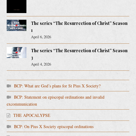
The series “The Resurrection of Christ” Season
1
April 6, 2026
The series “The Resurrection of Christ” Season
3
April 4, 2026
BCP: What are God’s plans for St Pius X Society?
BCP: Statement on episcopal ordinations and invalid
excommunication
THE APOCALYPSE
BCP: On Pius X Society episcopal ordinations