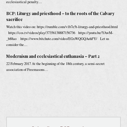
ecclesiastical penalty…
BCP: Liturgy and priesthood – to the roots of the Calvary
sacrifice
Watch this video on: https://rumble.com/v1b7e5t-liturgy-and-priesthood.html
https://cos.tv/videos/play/37356138887156736 https://youtu.be/YAwM-
_b88ao https://www.bitchute.com/video/EGxWQGQAohFY/ Let us
consider the…
Modernism and ecclesiastical euthanasia – Part 2
22 February 2017 At the beginning of the 18th century, a semi-secret
association of Freemasons…