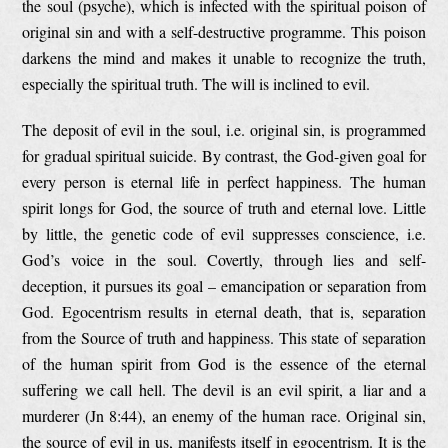
the soul (psyche), which is infected with the spiritual poison of
original sin and with a self-destructive programme. This poison
darkens the mind and makes it unable to recognize the truth,
especially the spiritual truth. The will is inclined to evil.
The deposit of evil in the soul, i.e. original sin, is programmed
for gradual spiritual suicide. By contrast, the God-given goal for
every person is eternal life in perfect happiness. The human
spirit longs for God, the source of truth and eternal love. Little
by little, the genetic code of evil suppresses conscience, i.e.
God’s voice in the soul. Covertly, through lies and self-
deception, it pursues its goal – emancipation or separation from
God. Egocentrism results in eternal death, that is, separation
from the Source of truth and happiness. This state of separation
of the human spirit from God is the essence of the eternal
suffering we call hell. The devil is an evil spirit, a liar and a
murderer (Jn 8:44), an enemy of the human race. Original sin,
the source of evil in us, manifests itself in egocentrism. It is the