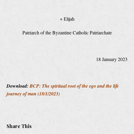
+ Elijah
Patriarch of the Byzantine Catholic Patriarchate
18 January 2023
Download:
BCP: The spiritual root of the ego and the life
journey of man (18/1/2023)
Share This