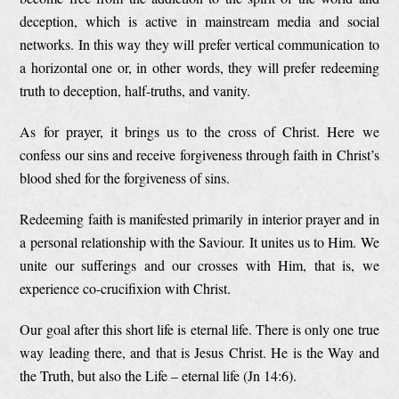
deception, which is active in mainstream media and social
networks. In this way they will prefer vertical communication to
a horizontal one or, in other words, they will prefer redeeming
truth to deception, half-truths, and vanity.
As for prayer, it brings us to the cross of Christ. Here we
confess our sins and receive forgiveness through faith in Christ’s
blood shed for the forgiveness of sins.
Redeeming faith is manifested primarily in interior prayer and in
a personal relationship with the Saviour. It unites us to Him. We
unite our sufferings and our crosses with Him, that is, we
experience co-crucifixion with Christ.
Our goal after this short life is eternal life. There is only one true
way leading there, and that is Jesus Christ. He is the Way and
the Truth, but also the Life – eternal life (Jn 14:6).