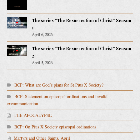
The series “The Resurrection of Christ” Season
1
April 6, 2026
The series “The Resurrection of Christ” Season
2
April 5, 2026
BCP: What are God’s plans for St Pius X Society?
BCP: Statement on episcopal ordinations and invalid
excommunication
THE APOCALYPSE
BCP: On Pius X Society episcopal ordinations
Martyrs and Other Saints. April