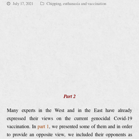
July 17, 2021
Chipping, euthanasia and vaccination
Part 2
Many experts in the West and in the East have already
expressed their views on the current genocidal Covid-19
vaccination. In
part 1
, we presented some of them and in order
to provide an opposite view, we included their opponents as