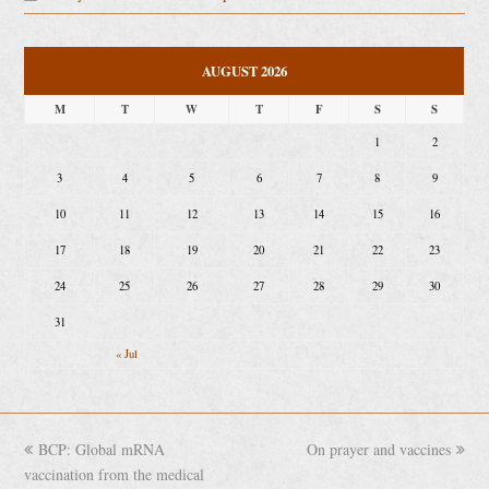
AUGUST 2026
M
T
W
T
F
S
S
1
2
3
4
5
6
7
8
9
10
11
12
13
14
15
16
17
18
19
20
21
22
23
24
25
26
27
28
29
30
31
« Jul
previous
BCP: Global mRNA
On prayer and vaccines
next
vaccination from the medical
post:
post: