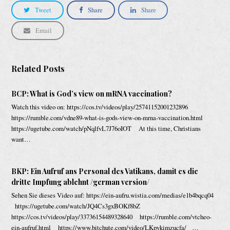
Tweet
Share
Share
Email
Related Posts
BCP: What is God’s view on mRNA vaccination?
Watch this video on: https://cos.tv/videos/play/25741152001232896
https://rumble.com/vdne89-what-is-gods-view-on-mrna-vaccination.html
https://ugetube.com/watch/pNqlfvL7J76oIOT At this time, Christians
want…
BKP: Ein Aufruf ans Personal des Vatikans, damit es die
dritte Impfung ablehnt /german version/
Sehen Sie dieses Video auf: https://ein-aufru.wistia.com/medias/e1b4bqcq04
https://ugetube.com/watch/JQ4Cs3gxBOKf8bZ
https://cos.tv/videos/play/33736154489328640 https://rumble.com/vtcheo-
ein-aufruf.html https://www.bitchute.com/video/LKpykimzucfa/ …