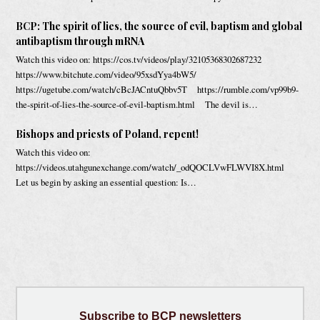
BCP: The spirit of lies, the source of evil, baptism and global
antibaptism through mRNA
Watch this video on: https://cos.tv/videos/play/32105368302687232
https://www.bitchute.com/video/95xsdYya4bW5/
https://ugetube.com/watch/cBcJACntuQbbv5T https://rumble.com/vp99b9-
the-spirit-of-lies-the-source-of-evil-baptism.html The devil is…
Bishops and priests of Poland, repent!
Watch this video on:
https://videos.utahgunexchange.com/watch/_odQOCLVwFLWVI8X.html
Let us begin by asking an essential question: Is…
Subscribe
to BCP newsletters