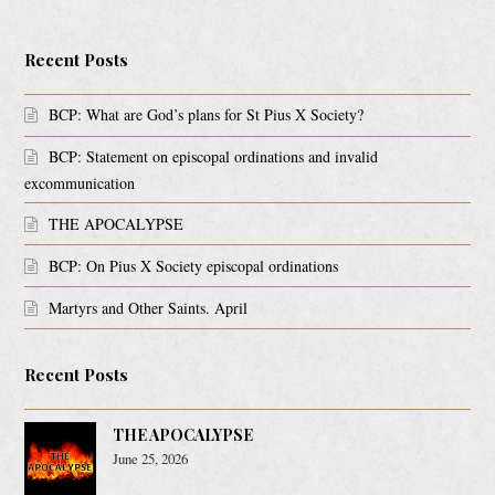
Recent Posts
BCP: What are God’s plans for St Pius X Society?
BCP: Statement on episcopal ordinations and invalid
excommunication
THE APOCALYPSE
BCP: On Pius X Society episcopal ordinations
Martyrs and Other Saints. April
Recent Posts
THE APOCALYPSE
June 25, 2026