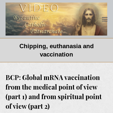
Chipping, euthanasia and
vaccination
BCP: Global mRNA vaccination
from the medical point of view
(part 1) and from spiritual point
of view (part 2)