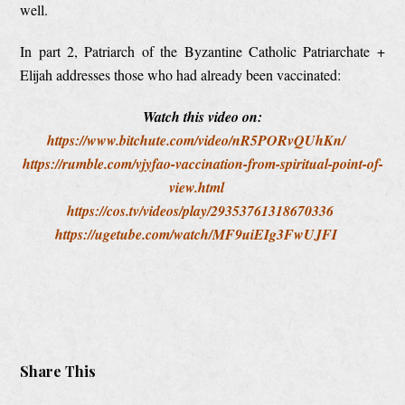
well.
In part 2, Patriarch of the Byzantine Catholic Patriarchate +
Elijah addresses those who had already been vaccinated:
Watch this video on:
https://www.bitchute.com/video/nR5PORvQUhKn/
https://rumble.com/vjyfao-vaccination-from-spiritual-point-of-
view.html
https://cos.tv/videos/play/29353761318670336
https://ugetube.com/watch/MF9uiEIg3FwUJFI
Share This