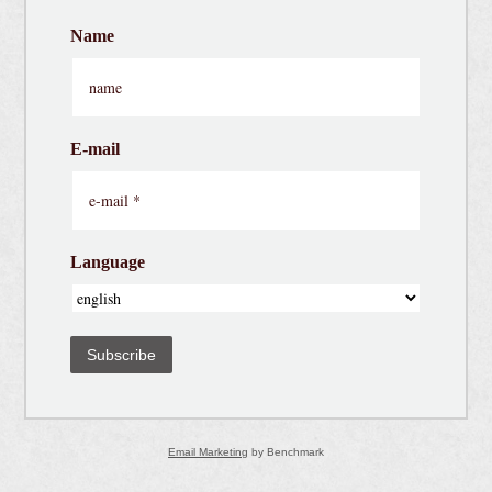
Name
E-mail
Language
Subscribe
Email Marketing
by Benchmark